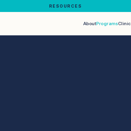
RESOURCES
About
Programs
Clini