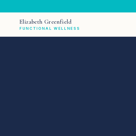
Elizabeth Greenfield
FUNCTIONAL WELLNESS