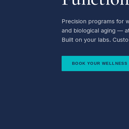
Precision programs for w
and biological aging — 
Built on your labs. Custo
BOOK YOUR WELLNESS 