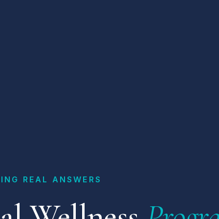
ING REAL ANSWERS
al Wellness
Progr