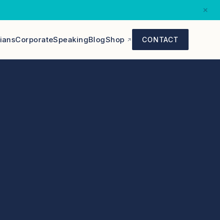
×
cians
Corporate
Speaking
Blog
Shop
CONTACT