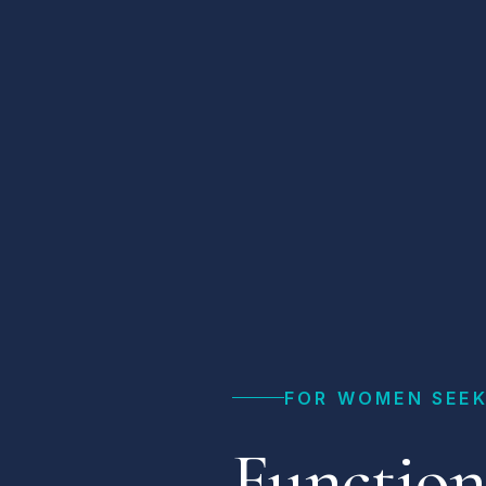
FOR WOMEN SEEK
Function