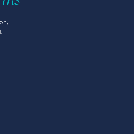
on,
.