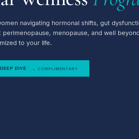
omen navigating hormonal shifts, gut dysfuncti
at perimenopause, menopause, and well beyond
mized to your life.
DEEP DIVE
→ COMPLIMENTARY