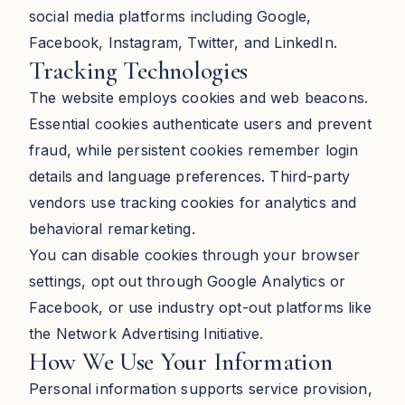
social media platforms including Google,
Facebook, Instagram, Twitter, and LinkedIn.
Tracking Technologies
The website employs cookies and web beacons.
Essential cookies authenticate users and prevent
fraud, while persistent cookies remember login
details and language preferences. Third-party
vendors use tracking cookies for analytics and
behavioral remarketing.
You can disable cookies through your browser
settings, opt out through Google Analytics or
Facebook, or use industry opt-out platforms like
the Network Advertising Initiative.
How We Use Your Information
Personal information supports service provision,