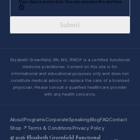
Your data is protected. You can unsubscribe anytime.
Submit
Elizabeth Greenfield, RN, MS, IFMCP is a certified functional
medicine practitioner. Content on this site is for
informational and educational purposes only and does not
constitute medical advice or replace the care of a licensed
physician. Please consult a qualified healthcare provider
with any health concerns.
About
Programs
Corporate
Speaking
Blog
FAQ
Contact
Shop ↗
Terms & Conditions
Privacy Policy
© 2026 Elizabeth Greenfield Functional