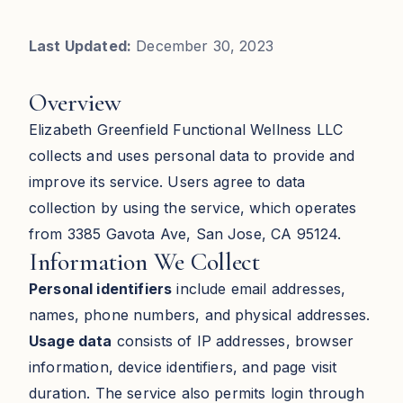
Last Updated:
December 30, 2023
Overview
Elizabeth Greenfield Functional Wellness LLC
collects and uses personal data to provide and
improve its service. Users agree to data
collection by using the service, which operates
from 3385 Gavota Ave, San Jose, CA 95124.
Information We Collect
Personal identifiers
include email addresses,
names, phone numbers, and physical addresses.
Usage data
consists of IP addresses, browser
information, device identifiers, and page visit
duration. The service also permits login through