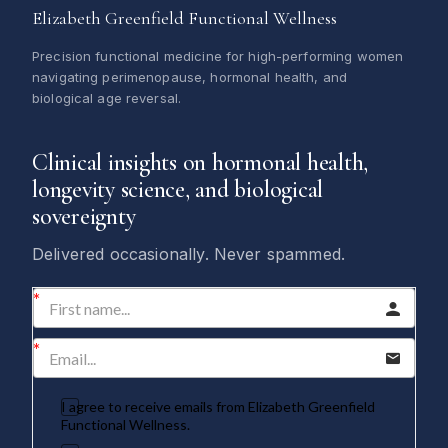
Elizabeth Greenfield Functional Wellness
Precision functional medicine for high-performing women
navigating perimenopause, hormonal health, and
biological age reversal.
Clinical insights on hormonal health,
longevity science, and biological
sovereignty
Delivered occasionally. Never spammed.
I agree to receive emails from Elizabeth Greenfield
Functional Wellness.