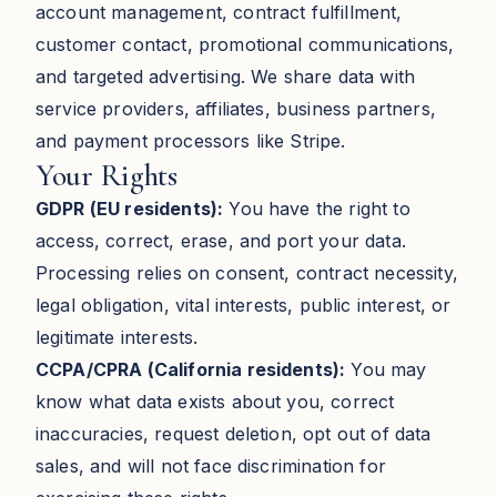
account management, contract fulfillment,
customer contact, promotional communications,
and targeted advertising. We share data with
service providers, affiliates, business partners,
and payment processors like Stripe.
Your Rights
GDPR (EU residents):
You have the right to
access, correct, erase, and port your data.
Processing relies on consent, contract necessity,
legal obligation, vital interests, public interest, or
legitimate interests.
CCPA/CPRA (California residents):
You may
know what data exists about you, correct
inaccuracies, request deletion, opt out of data
sales, and will not face discrimination for