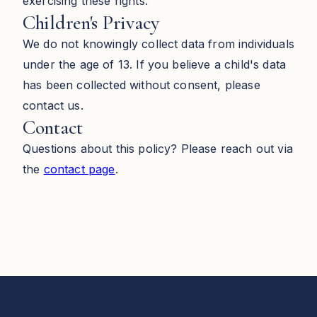
exercising these rights.
Children's Privacy
We do not knowingly collect data from individuals
under the age of 13. If you believe a child's data
has been collected without consent, please
contact us.
Contact
Questions about this policy? Please reach out via
the
contact page
.