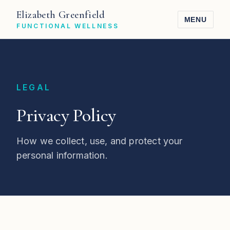
Elizabeth Greenfield
MENU
FUNCTIONAL WELLNESS
LEGAL
Privacy Policy
How we collect, use, and protect your
personal information.