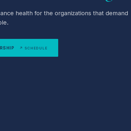
nce health for the organizations that demand
le.
ERSHIP
↗ SCHEDULE