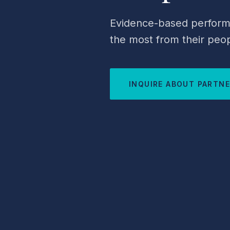
Evidence-based performa
the most from their peop
INQUIRE ABOUT PARTN