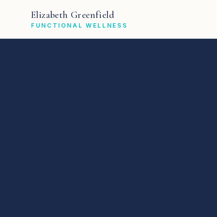
Elizabeth Greenfield
FUNCTIONAL WELLNESS