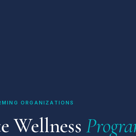
RMING ORGANIZATIONS
e Wellness
Progra