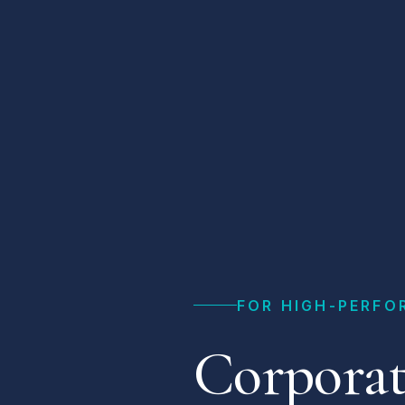
FOR HIGH-PERFO
Corporat