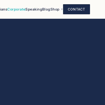
cians
Corporate
Speaking
Blog
Shop
CONTACT