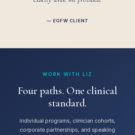
— EGFW CLIENT
WORK WITH LIZ
Four paths. One clinical
standard.
Individual programs, clinician cohorts,
corporate partnerships, and speaking