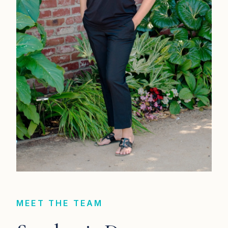
MEET THE TEAM