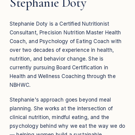
Stephanie Doty
Stephanie Doty is a Certified Nutritionist
Consultant, Precision Nutrition Master Health
Coach, and Psychology of Eating Coach with
over two decades of experience in health,
nutrition, and behavior change. She is
currently pursuing Board Certification in
Health and Wellness Coaching through the
NBHWC.
Stephanie's approach goes beyond meal
planning. She works at the intersection of
clinical nutrition, mindful eating, and the
psychology behind why we eat the way we do
— helping women build a sustainable