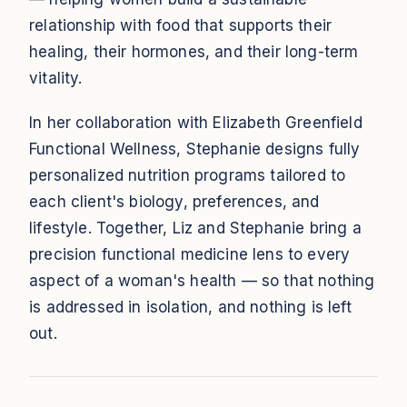
relationship with food that supports their
healing, their hormones, and their long-term
vitality.
In her collaboration with Elizabeth Greenfield
Functional Wellness, Stephanie designs fully
personalized nutrition programs tailored to
each client's biology, preferences, and
lifestyle. Together, Liz and Stephanie bring a
precision functional medicine lens to every
aspect of a woman's health — so that nothing
is addressed in isolation, and nothing is left
out.