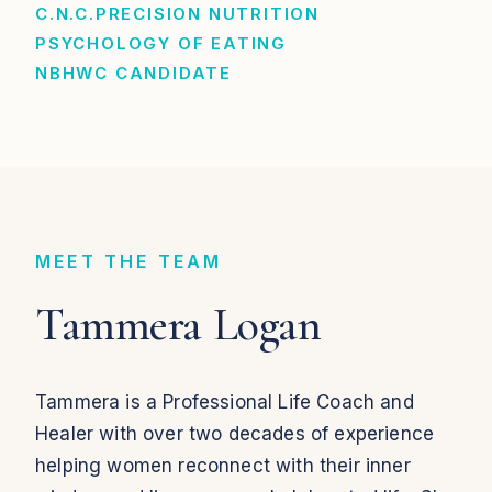
C.N.C.
PRECISION NUTRITION
PSYCHOLOGY OF EATING
NBHWC CANDIDATE
MEET THE TEAM
Tammera Logan
Tammera is a Professional Life Coach and
Healer with over two decades of experience
helping women reconnect with their inner