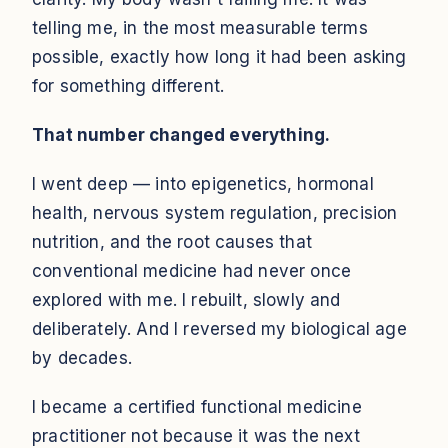
telling me, in the most measurable terms
possible, exactly how long it had been asking
for something different.
That number changed everything.
I went deep — into epigenetics, hormonal
health, nervous system regulation, precision
nutrition, and the root causes that
conventional medicine had never once
explored with me. I rebuilt, slowly and
deliberately. And I reversed my biological age
by decades.
I became a certified functional medicine
practitioner not because it was the next