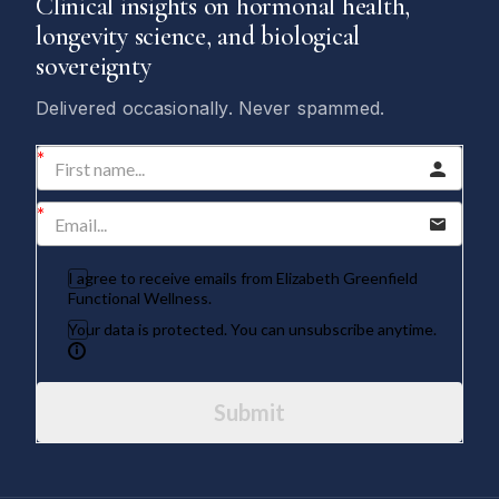
Clinical insights on hormonal health,
longevity science, and biological
sovereignty
Delivered occasionally. Never spammed.
I agree to receive emails from Elizabeth Greenfield
Functional Wellness.
Your data is protected. You can unsubscribe anytime.
Submit