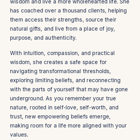
wisdom and live a more wholehearted life. She
has coached over a thousand clients, helping
them access their strengths, source their
natural gifts, and live from a place of joy,
purpose, and authenticity.
With intuition, compassion, and practical
wisdom, she creates a safe space for
navigating transformational thresholds,
exploring limiting beliefs, and reconnecting
with the parts of yourself that may have gone
underground. As you remember your true
nature, rooted in self-love, self-worth, and
trust, new empowering beliefs emerge,
making room for a life more aligned with your
values.