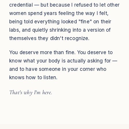
credential — but because I refused to let other
women spend years feeling the way I felt,
being told everything looked "fine" on their
labs, and quietly shrinking into a version of
themselves they didn't recognize.
You deserve more than fine. You deserve to
know what your body is actually asking for —
and to have someone in your corner who
knows how to listen.
That's why I'm here.