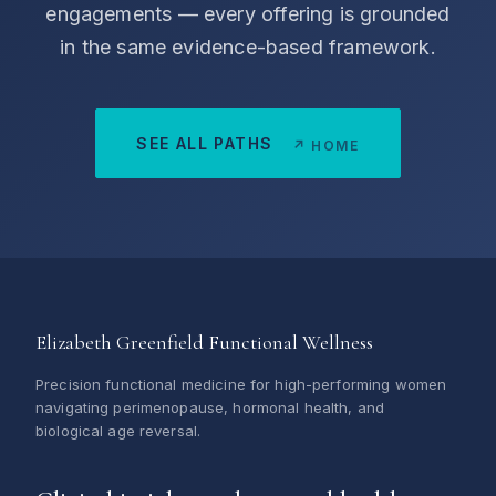
engagements — every offering is grounded
in the same evidence-based framework.
SEE ALL PATHS
↗ HOME
Elizabeth Greenfield Functional Wellness
Precision functional medicine for high-performing women
navigating perimenopause, hormonal health, and
biological age reversal.