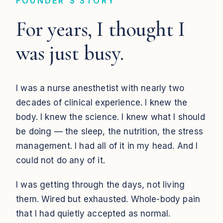
FOUNDER'S STORY
For years, I thought I
was just busy.
I was a nurse anesthetist with nearly two
decades of clinical experience. I knew the
body. I knew the science. I knew what I should
be doing — the sleep, the nutrition, the stress
management. I had all of it in my head. And I
could not do any of it.
I was getting through the days, not living
them. Wired but exhausted. Whole-body pain
that I had quietly accepted as normal.