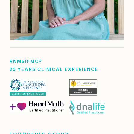
RN
MS
IFMCP
25 YEARS CLINICAL EXPERIENCE