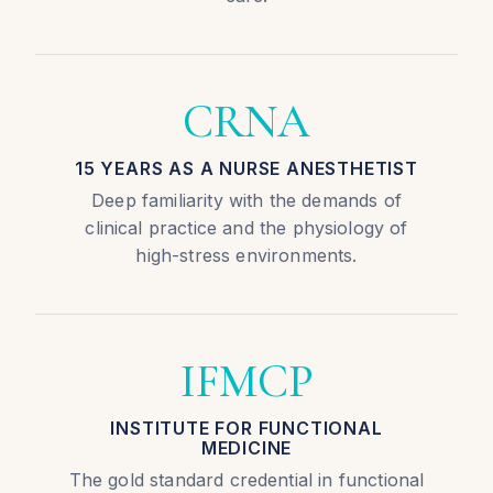
CRNA
15 YEARS AS A NURSE ANESTHETIST
Deep familiarity with the demands of
clinical practice and the physiology of
high-stress environments.
IFMCP
INSTITUTE FOR FUNCTIONAL
MEDICINE
The gold standard credential in functional