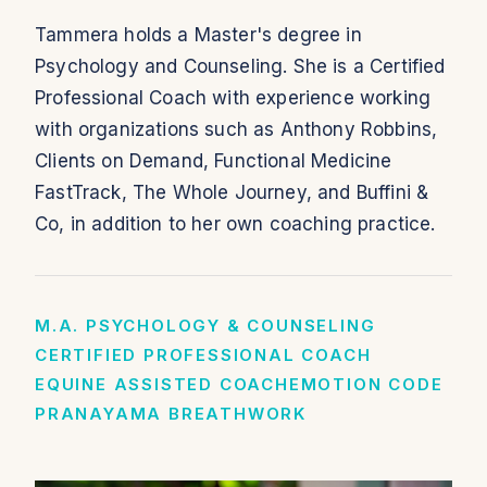
Tammera holds a Master's degree in
Psychology and Counseling. She is a Certified
Professional Coach with experience working
with organizations such as Anthony Robbins,
Clients on Demand, Functional Medicine
FastTrack, The Whole Journey, and Buffini &
Co, in addition to her own coaching practice.
M.A. PSYCHOLOGY & COUNSELING
CERTIFIED PROFESSIONAL COACH
EQUINE ASSISTED COACH
EMOTION CODE
PRANAYAMA BREATHWORK