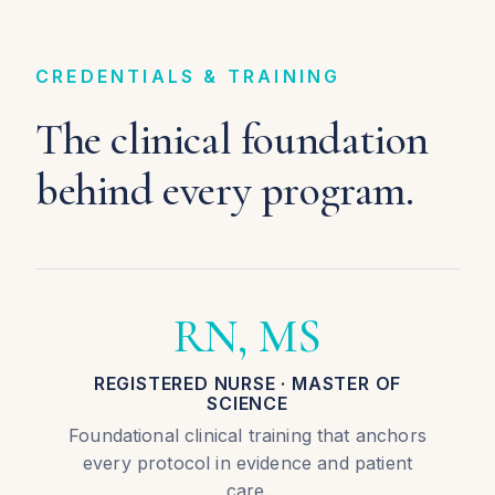
CREDENTIALS & TRAINING
The clinical foundation
behind every program.
RN, MS
REGISTERED NURSE · MASTER OF
SCIENCE
Foundational clinical training that anchors
every protocol in evidence and patient
care.