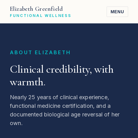
Elizabeth Greenfield
MENU
FUNCTIONAL WELLNESS
ABOUT ELIZABETH
Clinical credibility, with
warmth.
Nearly 25 years of clinical experience,
functional medicine certification, and a
documented biological age reversal of her
own.