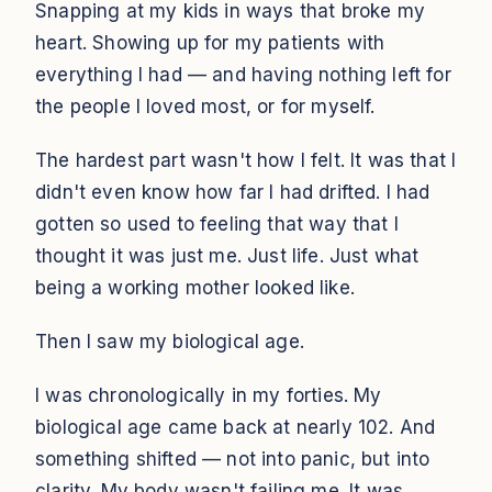
Snapping at my kids in ways that broke my
heart. Showing up for my patients with
everything I had — and having nothing left for
the people I loved most, or for myself.
The hardest part wasn't how I felt. It was that I
didn't even know how far I had drifted. I had
gotten so used to feeling that way that I
thought it was just me. Just life. Just what
being a working mother looked like.
Then I saw my biological age.
I was chronologically in my forties. My
biological age came back at nearly 102. And
something shifted — not into panic, but into
clarity. My body wasn't failing me. It was