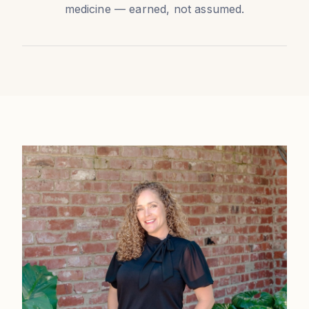
medicine — earned, not assumed.