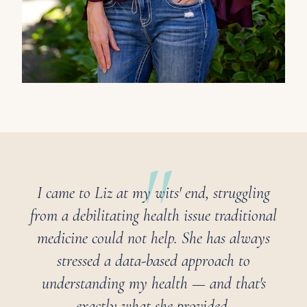
I came to Liz at my wits' end, struggling
from a debilitating health issue traditional
medicine could not help. She has always
stressed a data-based approach to
understanding my health — and that's
exactly what she provided.