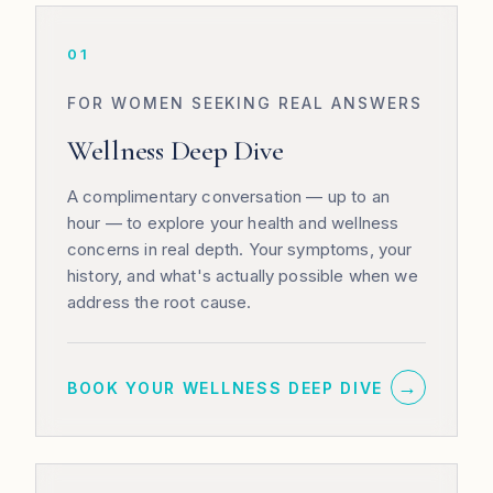
01
FOR WOMEN SEEKING REAL ANSWERS
Wellness Deep Dive
A complimentary conversation — up to an
hour — to explore your health and wellness
concerns in real depth. Your symptoms, your
history, and what's actually possible when we
address the root cause.
→
BOOK YOUR WELLNESS DEEP DIVE