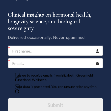
Clinical insights on hormonal health,
longevity science, and biological
sovereignty
Delivered occasionally. Never spammed.
I agree to receive emails from Elizabeth Greenfield
Functional Wellness.
Your data is protected. You can unsubscribe anytime.
Submit