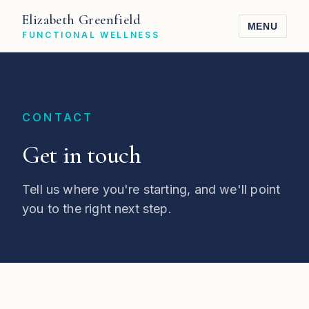
Elizabeth Greenfield
MENU
FUNCTIONAL WELLNESS
CONTACT
Get in touch
Tell us where you're starting, and we'll point
you to the right next step.