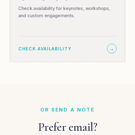
Check availability for keynotes, workshops,
and custom engagements.
→
CHECK AVAILABILITY
OR SEND A NOTE
Prefer email?