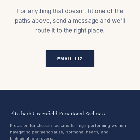
For anything that doesn't fit one of the
paths above, send a message and we'll
route it to the right place.
EMAIL LIZ
Elizabeth Greenfield Functional Wellness
Precision functional medicine for high-performing women
navigating perimenopause, hormonal health, and
biological age reversal.