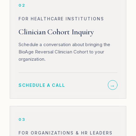
02
FOR HEALTHCARE INSTITUTIONS
Clinician Cohort Inquiry
Schedule a conversation about bringing the
BioAge Reversal Clinician Cohort to your
organization.
→
SCHEDULE A CALL
03
FOR ORGANIZATIONS & HR LEADERS