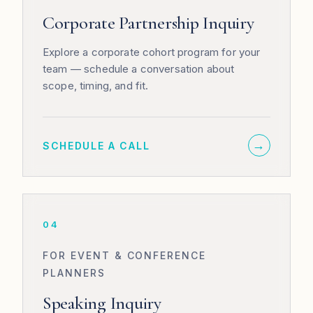
Corporate Partnership Inquiry
Explore a corporate cohort program for your
team — schedule a conversation about
scope, timing, and fit.
→
SCHEDULE A CALL
04
FOR EVENT & CONFERENCE
PLANNERS
Speaking Inquiry