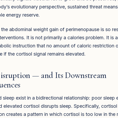
dy’s evolutionary perspective, sustained threat mean
le energy reserve.
 the abdominal weight gain of perimenopause is so res
erventions. It is not primarily a calories problem. It is a
bolic instruction that no amount of caloric restriction 
e if the cortisol signal remains elevated.
Disruption — and Its Downstream
uences
d sleep exist in a bidirectional relationship: poor sleep 
d elevated cortisol disrupts sleep. Specifically, cortisol
on creates a pattern in which cortisol is too low in the