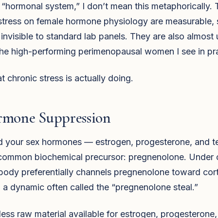
“hormonal system,” I don’t mean this metaphorically. 
stress on female hormone physiology are measurable, s
 invisible to standard lab panels. They are also almost 
the high-performing perimenopausal women I see in pra
t chronic stress is actually doing.
rmone Suppression
nd your sex hormones — estrogen, progesterone, and t
common biochemical precursor: pregnenolone. Under 
 body preferentially channels pregnenolone toward cort
 a dynamic often called the “pregnenolone steal.”
 less raw material available for estrogen, progesterone