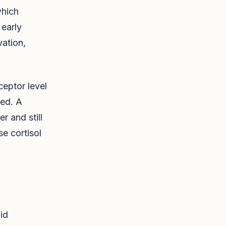
which
early
vation,
ceptor level
ted. A
 and still
e cortisol
id