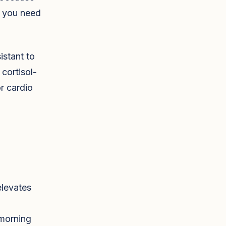
s you need
istant to
 cortisol-
or cardio
elevates
 morning