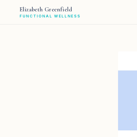
Elizabeth Greenfield
FUNCTIONAL WELLNESS