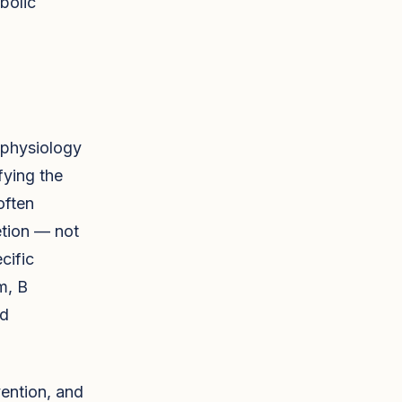
bolic
 physiology
fying the
often
etion — not
cific
m, B
nd
vention, and