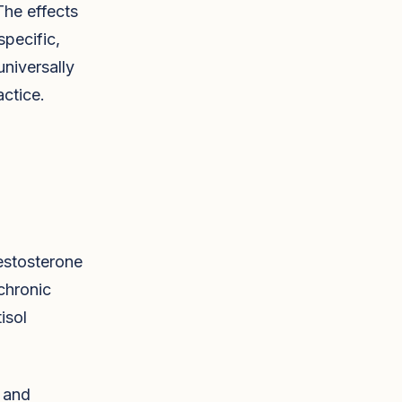
The effects
pecific,
universally
ctice.
estosterone
chronic
isol
, and