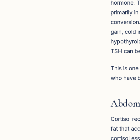
hormone. T
primarily in
conversion.
gain, cold 
hypothyroid
TSH can be 
This is on
who have be
Abdomi
Cortisol re
fat that a
cortisol es