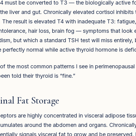
4 must be converted to T3 — the biologically active 
 the liver and gut. Chronically elevated cortisol inhibits 
 The result is elevated T4 with inadequate T3: fatigue
intolerance, hair loss, brain fog — symptoms that look e
ism, but which a standard TSH test will miss entirely,
perfectly normal while active thyroid hormone is defic
e of the most common patterns I see in perimenopaus
en told their thyroid is “fine.”
nal Fat Storage
ceptors are highly concentrated in visceral adipose tis
ccumulates around the abdomen and organs. Chronicall
sentially signals visceral fat to grow and be preserved