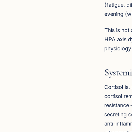
(fatigue, d
evening (wi
This is not
HPA axis dy
physiology
System
Cortisol is
cortisol re
resistance 
secreting co
anti-inflam