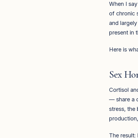
When I say 
of chronic 
and largely
present in 
Here is wha
Sex Ho
Cortisol a
— share a 
stress, the
production,
The result: