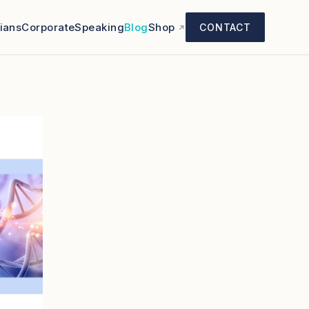
cians
Corporate
Speaking
Blog
Shop
CONTACT