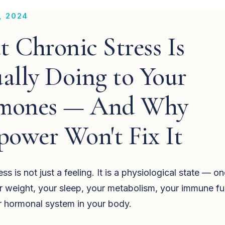
, 2024
 Chronic Stress Is
ally Doing to Your
mones — And Why
power Won't Fix It
ss is not just a feeling. It is a physiological state — on
r weight, your sleep, your metabolism, your immune fu
r hormonal system in your body.