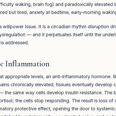
ifficulty waking, brain fog) and paradoxically elevated i
red but tired, anxiety at bedtime, early-morning wakin
 a willpower issue. It is a circadian rhythm disruption d
sregulation — and it perpetuates itself until the under
 is addressed.
ic Inflammation
, at appropriate levels, an anti-inflammatory hormone.
mains chronically elevated, tissues eventually develop c
— the same way cells develop insulin resistance. The
rtisol; the cells stop responding. The result is loss of c
matory protective effect, opening the door to systemi