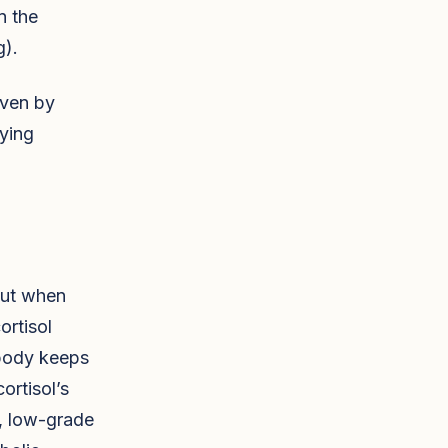
n the
g).
riven by
lying
 But when
ortisol
 body keeps
ortisol’s
c, low-grade