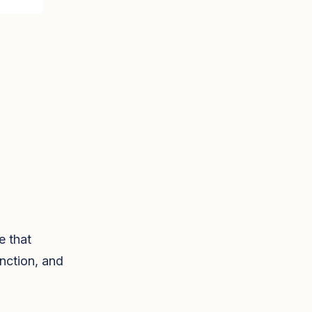
e that
nction, and