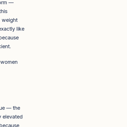
form —
this
, weight
xactly like
 because
ient.
al women
sue — the
y elevated
, because