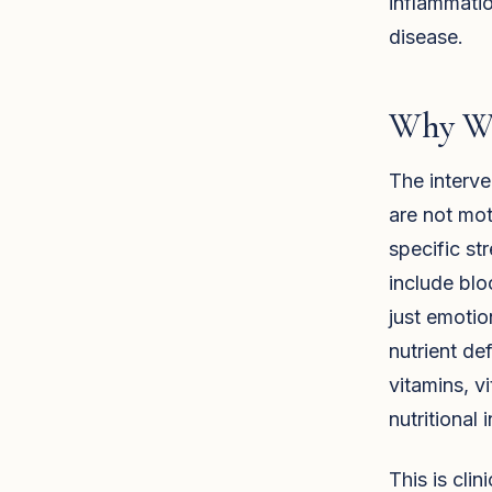
inflammatio
disease.
Why Wi
The interve
are not mot
specific st
include blo
just emotio
nutrient de
vitamins, v
nutritional 
This is cli