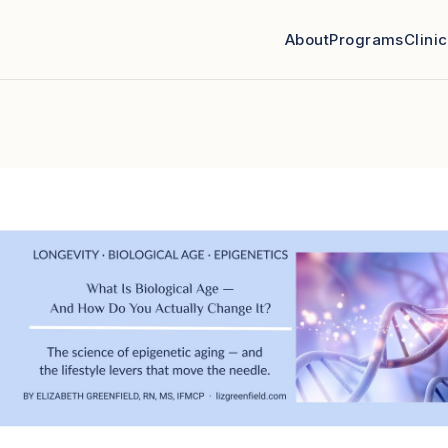
About
Programs
Clini