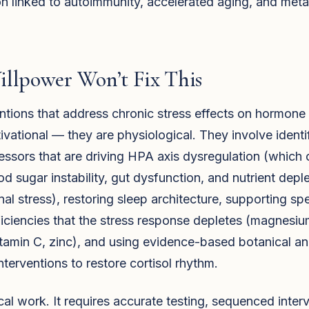
n linked to autoimmunity, accelerated aging, and meta
llpower Won’t Fix This
ntions that address chronic stress effects on hormone
ivational — they are physiological. They involve identi
ressors that are driving HPA axis dysregulation (which 
od sugar instability, gut dysfunction, and nutrient depl
nal stress), restoring sleep architecture, supporting spe
ficiencies that the stress response depletes (magnesiu
itamin C, zinc), and using evidence-based botanical a
interventions to restore cortisol rhythm.
nical work. It requires accurate testing, sequenced inter