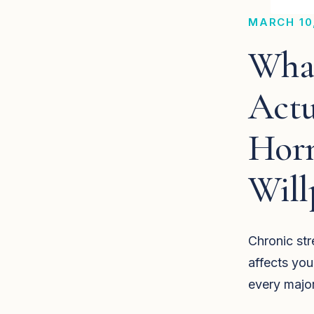
MARCH 10
What
Actu
Hor
Will
Chronic stre
affects you
every majo