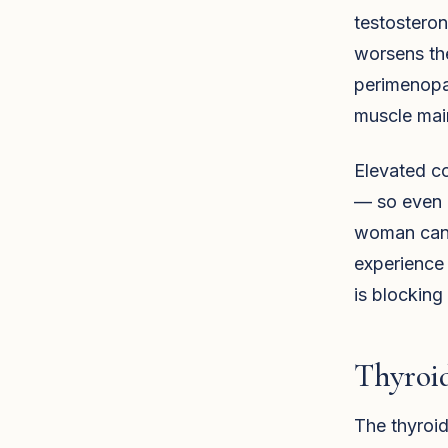
testosterone
worsens th
perimenopau
muscle main
Elevated co
— so even i
woman can h
experience 
is blocking 
Thyroi
The thyroid