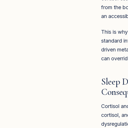
from the bo
an accessib
This is why
standard int
driven meta
can overrid
Sleep 
Conseq
Cortisol an
cortisol, an
dysregulati