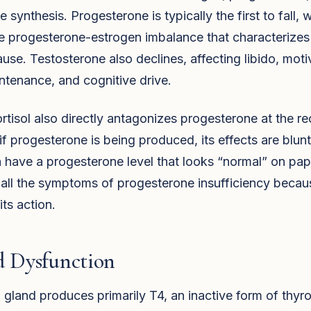
 synthesis. Progesterone is typically the first to fall, 
e progesterone-estrogen imbalance that characterizes 
se. Testosterone also declines, affecting libido, moti
tenance, and cognitive drive.
rtisol also directly antagonizes progesterone at the re
f progesterone is being produced, its effects are blun
ave a progesterone level that looks “normal” on paper
all the symptoms of progesterone insufficiency becaus
its action.
d Dysfunction
 gland produces primarily T4, an inactive form of thyro