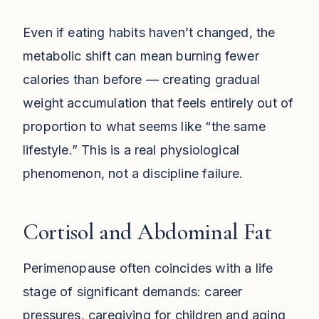
Even if eating habits haven’t changed, the
metabolic shift can mean burning fewer
calories than before — creating gradual
weight accumulation that feels entirely out of
proportion to what seems like “the same
lifestyle.” This is a real physiological
phenomenon, not a discipline failure.
Cortisol and Abdominal Fat
Perimenopause often coincides with a life
stage of significant demands: career
pressures, caregiving for children and aging