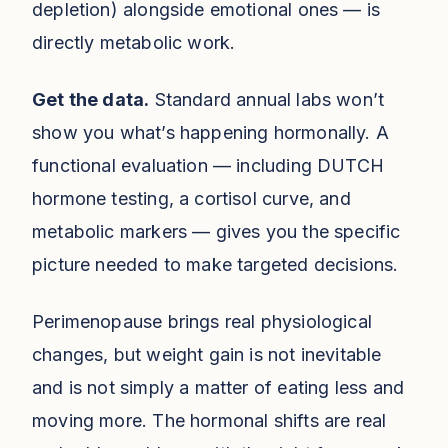
depletion) alongside emotional ones — is
directly metabolic work.
Get the data.
Standard annual labs won’t
show you what’s happening hormonally. A
functional evaluation — including DUTCH
hormone testing, a cortisol curve, and
metabolic markers — gives you the specific
picture needed to make targeted decisions.
Perimenopause brings real physiological
changes, but weight gain is not inevitable
and is not simply a matter of eating less and
moving more. The hormonal shifts are real