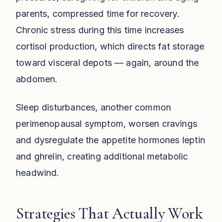
parents, compressed time for recovery.
Chronic stress during this time increases
cortisol production, which directs fat storage
toward visceral depots — again, around the
abdomen.
Sleep disturbances, another common
perimenopausal symptom, worsen cravings
and dysregulate the appetite hormones leptin
and ghrelin, creating additional metabolic
headwind.
Strategies That Actually Work