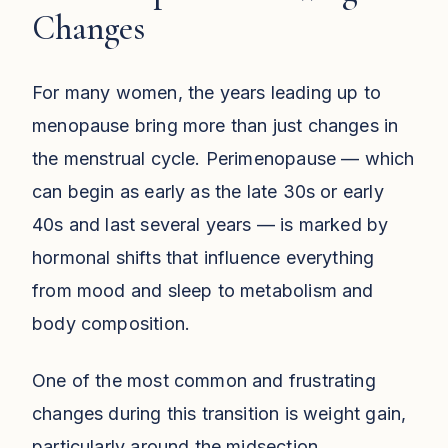
Changes
For many women, the years leading up to
menopause bring more than just changes in
the menstrual cycle. Perimenopause — which
can begin as early as the late 30s or early
40s and last several years — is marked by
hormonal shifts that influence everything
from mood and sleep to metabolism and
body composition.
One of the most common and frustrating
changes during this transition is weight gain,
particularly around the midsection.