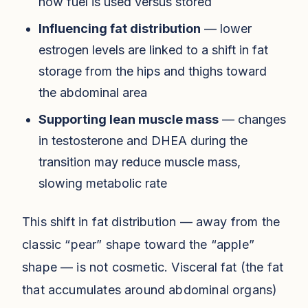
how fuel is used versus stored
Influencing fat distribution
— lower
estrogen levels are linked to a shift in fat
storage from the hips and thighs toward
the abdominal area
Supporting lean muscle mass
— changes
in testosterone and DHEA during the
transition may reduce muscle mass,
slowing metabolic rate
This shift in fat distribution — away from the
classic “pear” shape toward the “apple”
shape — is not cosmetic. Visceral fat (the fat
that accumulates around abdominal organs)