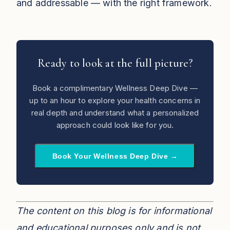
and addressable — with the right framework.
Ready to look at the full picture?
Book a complimentary Wellness Deep Dive —
up to an hour to explore your health concerns in
real depth and understand what a personalized
approach could look like for you.
Book Your Wellness Deep Dive →
The content on this blog is for informational
and educational purposes only and is not