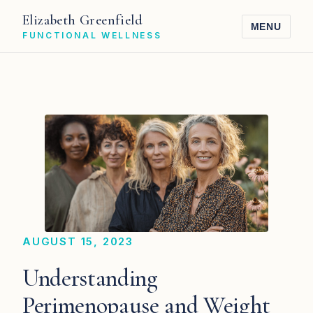
Elizabeth Greenfield
MENU
FUNCTIONAL WELLNESS
AUGUST 15, 2023
Understanding
Perimenopause and Weight