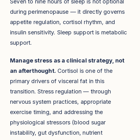
Seven to nine hours of sleep is not optional
during perimenopause — it directly governs
appetite regulation, cortisol rhythm, and
insulin sensitivity. Sleep support is metabolic
support.
Manage stress as a clinical strategy, not
an afterthought.
Cortisol is one of the
primary drivers of visceral fat in this
transition. Stress regulation — through
nervous system practices, appropriate
exercise timing, and addressing the
physiological stressors (blood sugar
instability, gut dysfunction, nutrient