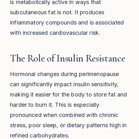
is metabolically active in ways that
subcutaneous fat is not. It produces
inflammatory compounds and is associated
with increased cardiovascular risk.
The Role of Insulin Resistance
Hormonal changes during perimenopause
can significantly impact insulin sensitivity,
making it easier for the body to store fat and
harder to burn it. This is especially
pronounced when combined with chronic
stress, poor sleep, or dietary patterns high in
refined carbohydrates.