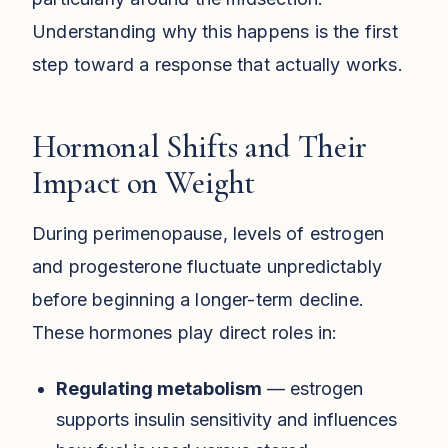
Understanding why this happens is the first
step toward a response that actually works.
Hormonal Shifts and Their
Impact on Weight
During perimenopause, levels of estrogen
and progesterone fluctuate unpredictably
before beginning a longer-term decline.
These hormones play direct roles in:
Regulating metabolism
— estrogen
supports insulin sensitivity and influences