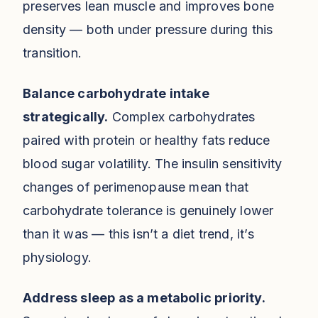
preserves lean muscle and improves bone
density — both under pressure during this
transition.
Balance carbohydrate intake
strategically.
Complex carbohydrates
paired with protein or healthy fats reduce
blood sugar volatility. The insulin sensitivity
changes of perimenopause mean that
carbohydrate tolerance is genuinely lower
than it was — this isn’t a diet trend, it’s
physiology.
Address sleep as a metabolic priority.