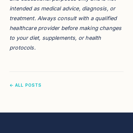
intended as medical advice, diagnosis, or
treatment. Always consult with a qualified
healthcare provider before making changes
to your diet, supplements, or health
protocols.
← ALL POSTS