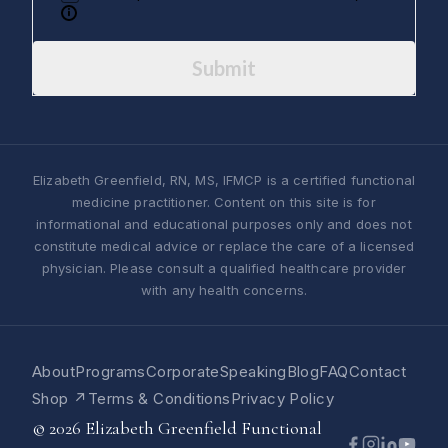
Submit
Elizabeth Greenfield, RN, MS, IFMCP is a certified functional
medicine practitioner. Content on this site is for
informational and educational purposes only and does not
constitute medical advice or replace the care of a licensed
physician. Please consult a qualified healthcare provider
with any health concerns.
About
Programs
Corporate
Speaking
Blog
FAQ
Contact
Shop ↗
Terms & Conditions
Privacy Policy
© 2026 Elizabeth Greenfield Functional