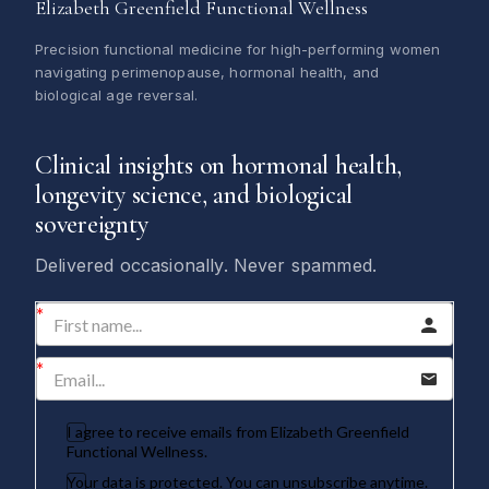
Elizabeth Greenfield Functional Wellness
Precision functional medicine for high-performing women
navigating perimenopause, hormonal health, and
biological age reversal.
Clinical insights on hormonal health,
longevity science, and biological
sovereignty
Delivered occasionally. Never spammed.
I agree to receive emails from Elizabeth Greenfield
Functional Wellness.
Your data is protected. You can unsubscribe anytime.