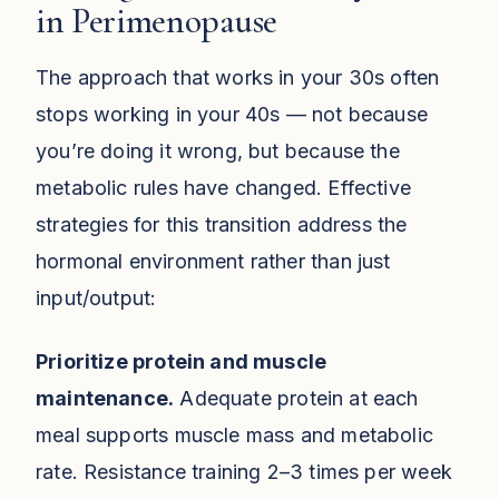
in Perimenopause
The approach that works in your 30s often
stops working in your 40s — not because
you’re doing it wrong, but because the
metabolic rules have changed. Effective
strategies for this transition address the
hormonal environment rather than just
input/output:
Prioritize protein and muscle
maintenance.
Adequate protein at each
meal supports muscle mass and metabolic
rate. Resistance training 2–3 times per week