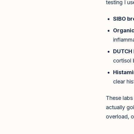
testing I us
SIBO br
Organic
inflamma
DUTCH 
cortisol
Histami
clear hi
These labs 
actually go
overload, o