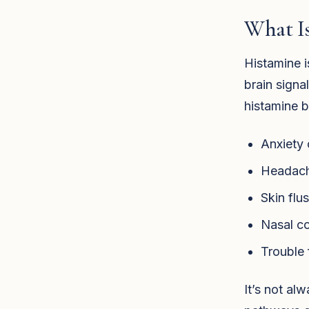
What Is
Histamine i
brain signa
histamine b
Anxiety o
Headach
Skin flus
Nasal co
Trouble 
It’s not a