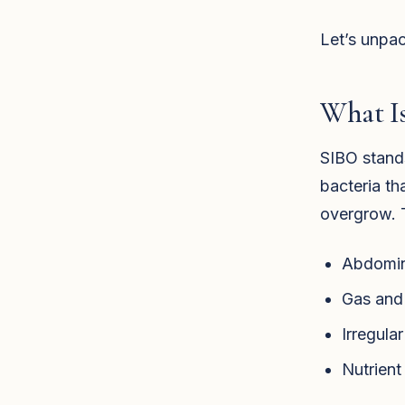
Let’s unpac
What I
SIBO stands
bacteria th
overgrow. T
Abdomina
Gas and 
Irregula
Nutrient