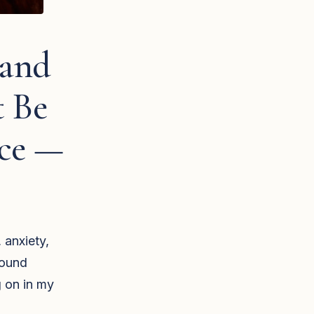
 and
t Be
nce —
 anxiety,
found
g on in my