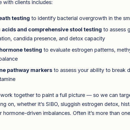
e with clients includes:
eath testing
to identify bacterial overgrowth in the sma
 acids and comprehensive stool testing
to assess 
tion, candida presence, and detox capacity
hormone testing
to evaluate estrogen patterns, methy
 balance
ne pathway markers
to assess your ability to break
stamine
work together to paint a full picture — so we can targ
ing on, whether it’s SIBO, sluggish estrogen detox, his
r hormone-driven imbalances. Often it’s more than one