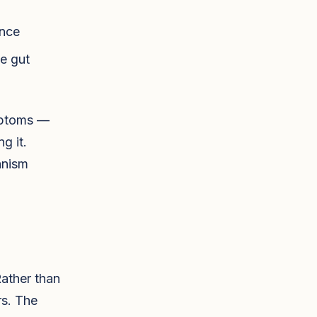
ance
he gut
mptoms —
g it.
anism
Rather than
rs. The