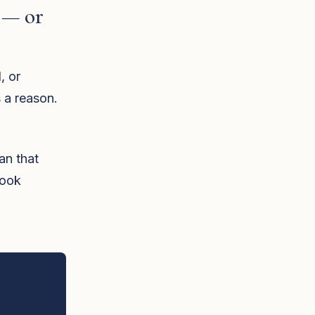
 — or
, or
 a reason.
lan that
book