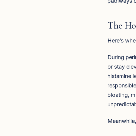
pathways or
The Ho
Here’s wher
During per
or stay ele
histamine 
responsible
bloating, m
unpredictab
Meanwhile,