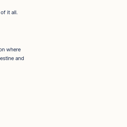
 it all.
ion where
testine and