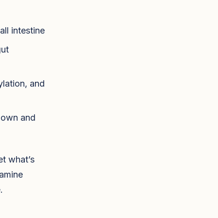
ll intestine
gut
lation, and
 down and
et what’s
tamine
.