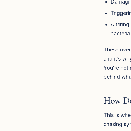
Damaging
Triggeri
Altering
bacteria
These over
and it’s wh
You’re not 
behind wha
How Do
This is whe
chasing sym