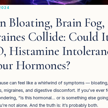
2024
 Bloating, Brain Fog,
aines Collide: Could I
, Histamine Intolera
our Hormones?
se can feel like a whirlwind of symptoms — bloating,
s, migraines, and digestive discomfort. If you’ve ever 
ndering, “Is this hormonal… or is something else goin
’re not alone. And the truth is: it’s probably both.