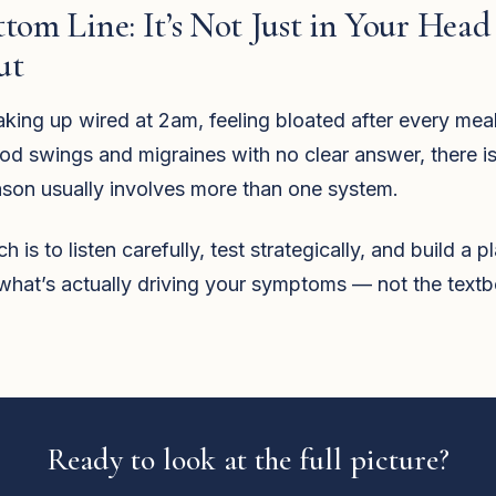
tom Line: It’s Not Just in Your Head
ut
aking up wired at 2am, feeling bloated after every meal
od swings and migraines with no clear answer, there is
ason usually involves more than one system.
is to listen carefully, test strategically, and build a p
what’s actually driving your symptoms — not the text
Ready to look at the full picture?