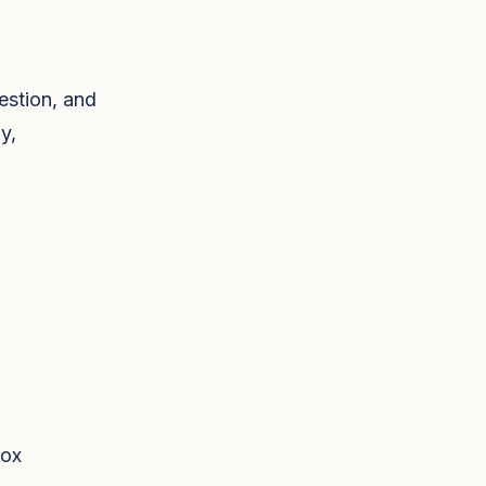
estion, and
y,
tox