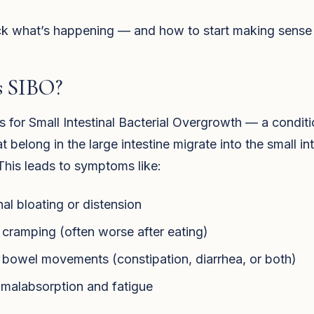
k what’s happening — and how to start making sense of
s SIBO?
 for Small Intestinal Bacterial Overgrowth — a condit
at belong in the large intestine migrate into the small in
his leads to symptoms like:
l bloating or distension
cramping (often worse after eating)
r bowel movements (constipation, diarrhea, or both)
 malabsorption and fatigue