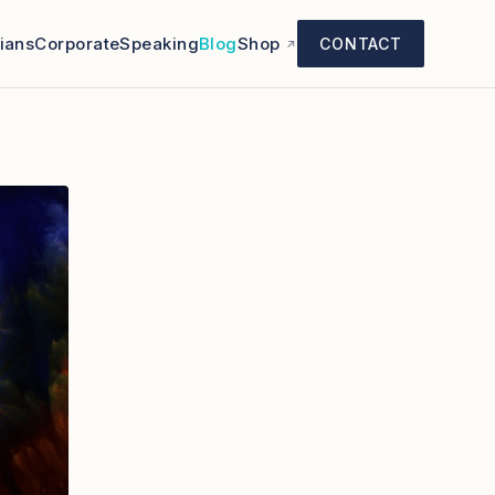
cians
Corporate
Speaking
Blog
Shop
CONTACT