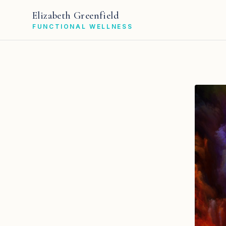
Elizabeth Greenfield
FUNCTIONAL WELLNESS