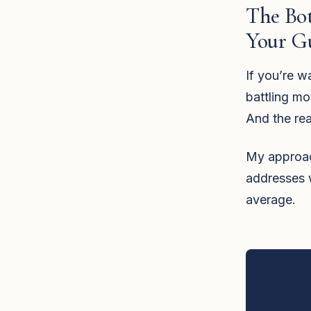
The Bot
Your G
If you’re w
battling mo
And the re
My approach 
addresses 
average.