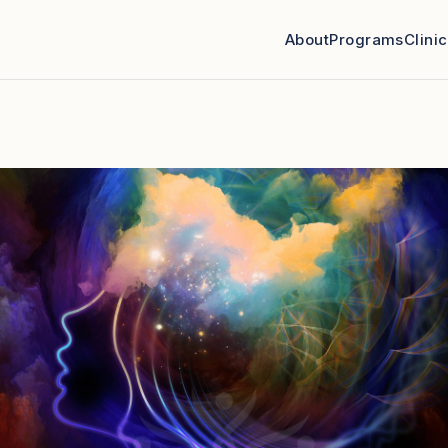
About
Programs
Clini