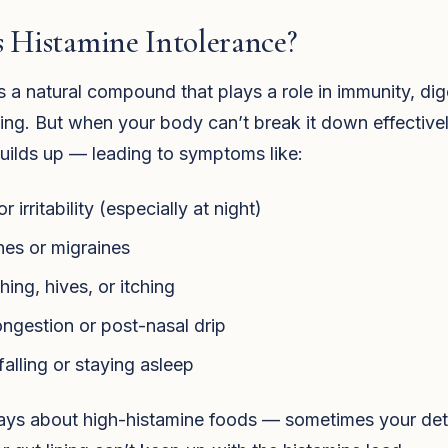
 Histamine Intolerance?
s a natural compound that plays a role in immunity, dig
ling. But when your body can’t break it down effectivel
uilds up — leading to symptoms like:
r irritability (especially at night)
es or migraines
hing, hives, or itching
ngestion or post-nasal drip
falling or staying asleep
lways about high-histamine foods — sometimes your de