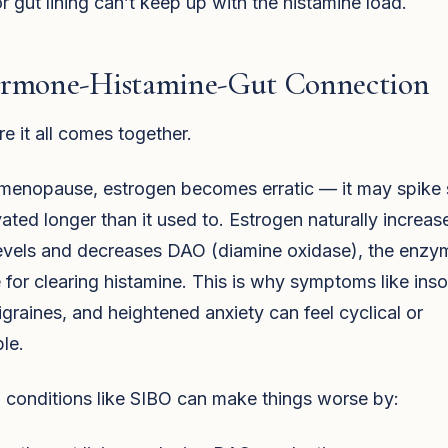
 gut lining can’t keep up with the histamine load.
rmone-Histamine-Gut Connection
e it all comes together.
imenopause, estrogen becomes erratic — it may spike
vated longer than it used to. Estrogen naturally increas
levels and decreases DAO (diamine oxidase), the enzy
 for clearing histamine. This is why symptoms like ins
igraines, and heightened anxiety can feel cyclical or
le.
 conditions like SIBO can make things worse by: