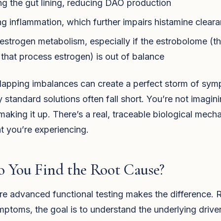
 the gut lining, reducing DAO production
ng inflammation, which further impairs histamine clear
 estrogen metabolism, especially if the estrobolome (t
 that process estrogen) is out of balance
lapping imbalances can create a perfect storm of sy
y standard solutions often fall short. You’re not imaginin
making it up. There’s a real, traceable biological mech
t you’re experiencing.
 You Find the Root Cause?
re advanced functional testing makes the difference. 
ptoms, the goal is to understand the underlying drive