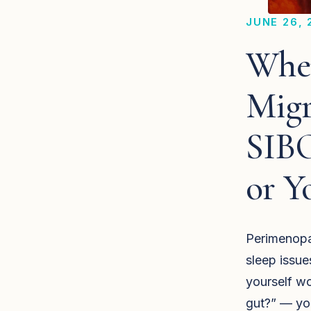
JUNE 26, 
When
Migr
SIBO
or Y
Perimenopau
sleep issue
yourself wo
gut?” — you