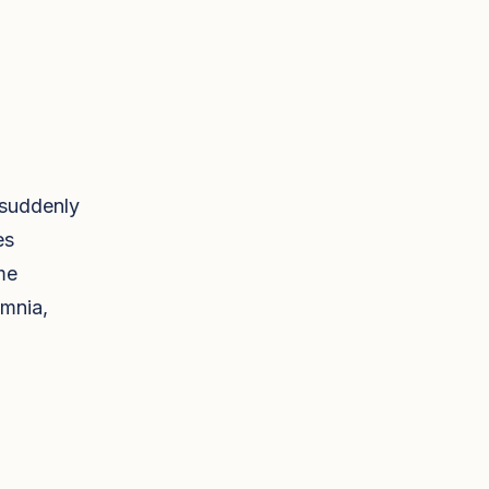
 suddenly
es
me
omnia,