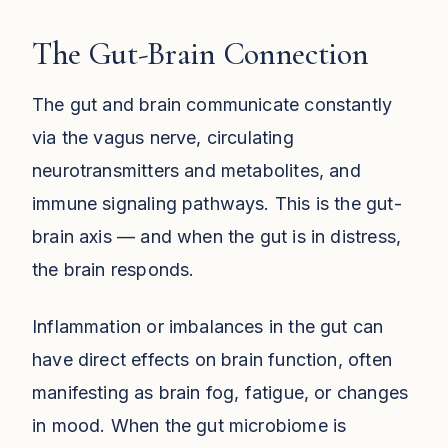
The Gut-Brain Connection
The gut and brain communicate constantly
via the vagus nerve, circulating
neurotransmitters and metabolites, and
immune signaling pathways. This is the gut-
brain axis — and when the gut is in distress,
the brain responds.
Inflammation or imbalances in the gut can
have direct effects on brain function, often
manifesting as brain fog, fatigue, or changes
in mood. When the gut microbiome is