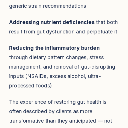
generic strain recommendations
Addressing nutrient deficiencies
that both
result from gut dysfunction and perpetuate it
Reducing the inflammatory burden
through dietary pattern changes, stress
management, and removal of gut-disrupting
inputs (NSAIDs, excess alcohol, ultra-
processed foods)
The experience of restoring gut health is
often described by clients as more
transformative than they anticipated — not