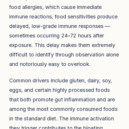
food allergies, which cause immediate
immune reactions, food sensitivities produce
delayed, low-grade immune responses —
sometimes occurring 24–72 hours after
exposure. This delay makes them extremely
difficult to identify through observation alone
and notoriously easy to overlook.
Common drivers include gluten, dairy, soy,
eggs, and certain highly processed foods
that both promote gut inflammation and are
among the most commonly consumed foods
in the standard diet. The immune activation
they trigger contributes to the bloating,