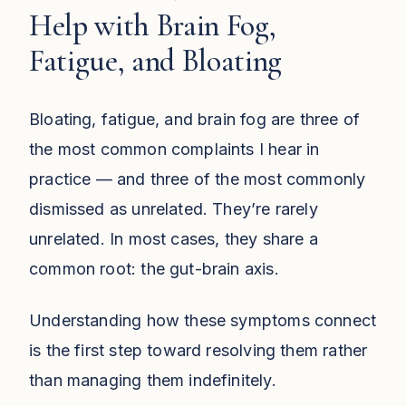
Help with Brain Fog,
Fatigue, and Bloating
Bloating, fatigue, and brain fog are three of
the most common complaints I hear in
practice — and three of the most commonly
dismissed as unrelated. They’re rarely
unrelated. In most cases, they share a
common root: the gut-brain axis.
Understanding how these symptoms connect
is the first step toward resolving them rather
than managing them indefinitely.