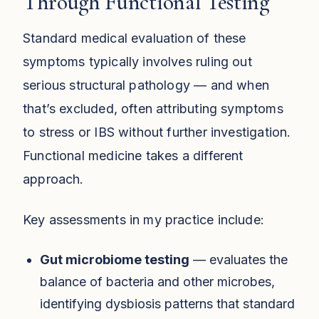
Through Functional Testing
Standard medical evaluation of these
symptoms typically involves ruling out
serious structural pathology — and when
that’s excluded, often attributing symptoms
to stress or IBS without further investigation.
Functional medicine takes a different
approach.
Key assessments in my practice include:
Gut microbiome testing
— evaluates the
balance of bacteria and other microbes,
identifying dysbiosis patterns that standard