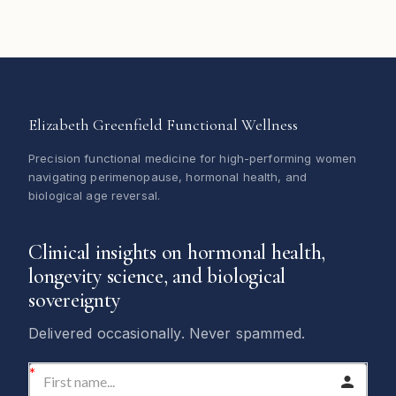
Elizabeth Greenfield Functional Wellness
Precision functional medicine for high-performing women
navigating perimenopause, hormonal health, and
biological age reversal.
Clinical insights on hormonal health,
longevity science, and biological
sovereignty
Delivered occasionally. Never spammed.