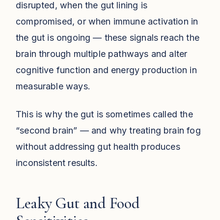
disrupted, when the gut lining is
compromised, or when immune activation in
the gut is ongoing — these signals reach the
brain through multiple pathways and alter
cognitive function and energy production in
measurable ways.
This is why the gut is sometimes called the
“second brain” — and why treating brain fog
without addressing gut health produces
inconsistent results.
Leaky Gut and Food