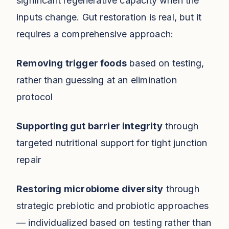
significant regenerative capacity when the
inputs change. Gut restoration is real, but it
requires a comprehensive approach:
Removing trigger foods
based on testing,
rather than guessing at an elimination
protocol
Supporting gut barrier integrity
through
targeted nutritional support for tight junction
repair
Restoring microbiome diversity
through
strategic prebiotic and probiotic approaches
— individualized based on testing rather than