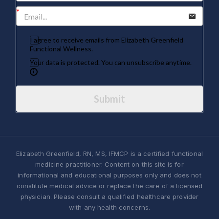
I agree to receive emails from Elizabeth Greenfield
Functional Wellness.
Your data is protected. You can unsubscribe anytime.
Submit
Elizabeth Greenfield, RN, MS, IFMCP is a certified functional
medicine practitioner. Content on this site is for
informational and educational purposes only and does not
constitute medical advice or replace the care of a licensed
physician. Please consult a qualified healthcare provider
with any health concerns.