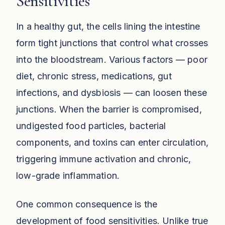
Sensitivities
In a healthy gut, the cells lining the intestine
form tight junctions that control what crosses
into the bloodstream. Various factors — poor
diet, chronic stress, medications, gut
infections, and dysbiosis — can loosen these
junctions. When the barrier is compromised,
undigested food particles, bacterial
components, and toxins can enter circulation,
triggering immune activation and chronic,
low-grade inflammation.
One common consequence is the
development of food sensitivities. Unlike true