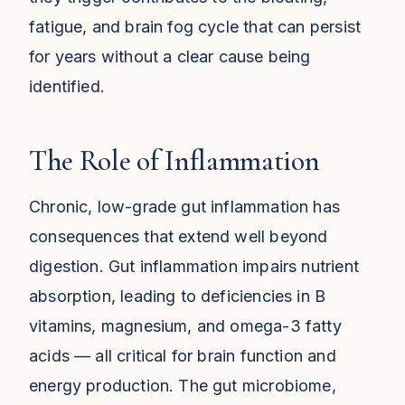
fatigue, and brain fog cycle that can persist
for years without a clear cause being
identified.
The Role of Inflammation
Chronic, low-grade gut inflammation has
consequences that extend well beyond
digestion. Gut inflammation impairs nutrient
absorption, leading to deficiencies in B
vitamins, magnesium, and omega-3 fatty
acids — all critical for brain function and
energy production. The gut microbiome,