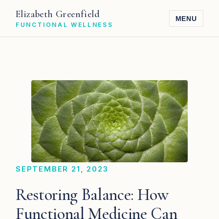
Elizabeth Greenfield
MENU
FUNCTIONAL WELLNESS
SEPTEMBER 21, 2023
Restoring Balance: How
Functional Medicine Can