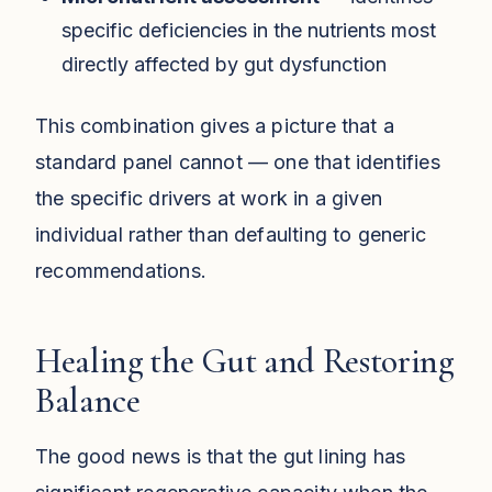
specific deficiencies in the nutrients most
directly affected by gut dysfunction
This combination gives a picture that a
standard panel cannot — one that identifies
the specific drivers at work in a given
individual rather than defaulting to generic
recommendations.
Healing the Gut and Restoring
Balance
The good news is that the gut lining has