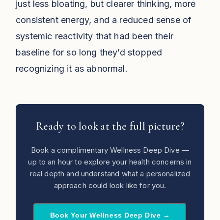
just less bloating, but clearer thinking, more
consistent energy, and a reduced sense of
systemic reactivity that had been their
baseline for so long they’d stopped
recognizing it as abnormal.
Ready to look at the full picture?
Book a complimentary Wellness Deep Dive —
up to an hour to explore your health concerns in
real depth and understand what a personalized
approach could look like for you.
Book Your Wellness Deep Dive →