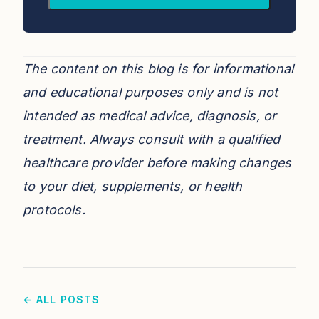
The content on this blog is for informational
and educational purposes only and is not
intended as medical advice, diagnosis, or
treatment. Always consult with a qualified
healthcare provider before making changes
to your diet, supplements, or health
protocols.
← ALL POSTS