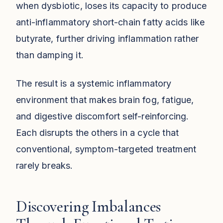
when dysbiotic, loses its capacity to produce
anti-inflammatory short-chain fatty acids like
butyrate, further driving inflammation rather
than damping it.
The result is a systemic inflammatory
environment that makes brain fog, fatigue,
and digestive discomfort self-reinforcing.
Each disrupts the others in a cycle that
conventional, symptom-targeted treatment
rarely breaks.
Discovering Imbalances