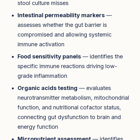
stool culture misses
Intestinal permeability markers
—
assesses whether the gut barrier is
compromised and allowing systemic
immune activation
Food sensitivity panels
— identifies the
specific immune reactions driving low-
grade inflammation
Organic acids testing
— evaluates
neurotransmitter metabolism, mitochondrial
function, and nutritional cofactor status,
connecting gut dysfunction to brain and
energy function
Micronutrient assessment
— identifies