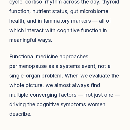
cycle, cortisol rhythm across the day, thyroid
function, nutrient status, gut microbiome
health, and inflammatory markers — all of
which interact with cognitive function in
meaningful ways.
Functional medicine approaches
perimenopause as a systems event, not a
single-organ problem. When we evaluate the
whole picture, we almost always find
multiple converging factors — not just one —
driving the cognitive symptoms women
describe.