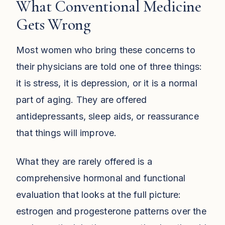
What Conventional Medicine
Gets Wrong
Most women who bring these concerns to
their physicians are told one of three things:
it is stress, it is depression, or it is a normal
part of aging. They are offered
antidepressants, sleep aids, or reassurance
that things will improve.
What they are rarely offered is a
comprehensive hormonal and functional
evaluation that looks at the full picture:
estrogen and progesterone patterns over the