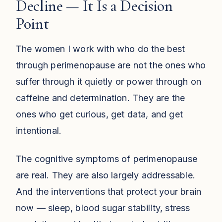
Decline — It Is a Decision
Point
The women I work with who do the best
through perimenopause are not the ones who
suffer through it quietly or power through on
caffeine and determination. They are the
ones who get curious, get data, and get
intentional.
The cognitive symptoms of perimenopause
are real. They are also largely addressable.
And the interventions that protect your brain
now — sleep, blood sugar stability, stress