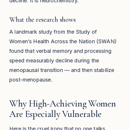
decline. It is neurochemistry.
What the research shows
A landmark study from the Study of
Women’s Health Across the Nation (SWAN)
found that verbal memory and processing
speed measurably decline during the
menopausal transition — and then stabilize
post-menopause.
Why High-Achieving Women
Are Especially Vulnerable
Here is the cruel irony that no one talks