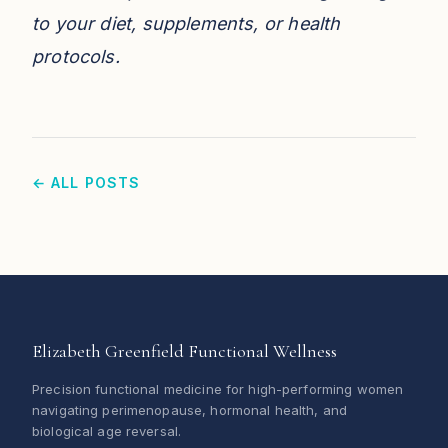
to your diet, supplements, or health
protocols.
← ALL POSTS
Elizabeth Greenfield Functional Wellness
Precision functional medicine for high-performing women
navigating perimenopause, hormonal health, and
biological age reversal.