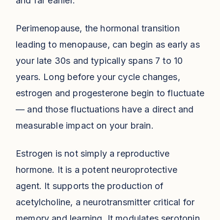
and far earlier.
Perimenopause, the hormonal transition
leading to menopause, can begin as early as
your late 30s and typically spans 7 to 10
years. Long before your cycle changes,
estrogen and progesterone begin to fluctuate
— and those fluctuations have a direct and
measurable impact on your brain.
Estrogen is not simply a reproductive
hormone. It is a potent neuroprotective
agent. It supports the production of
acetylcholine, a neurotransmitter critical for
memory and learning. It modulates serotonin