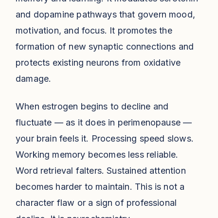
and dopamine pathways that govern mood,
motivation, and focus. It promotes the
formation of new synaptic connections and
protects existing neurons from oxidative
damage.
When estrogen begins to decline and
fluctuate — as it does in perimenopause —
your brain feels it. Processing speed slows.
Working memory becomes less reliable.
Word retrieval falters. Sustained attention
becomes harder to maintain. This is not a
character flaw or a sign of professional