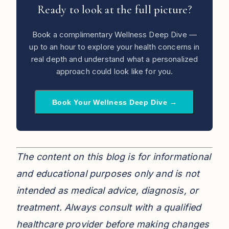
Ready to look at the full picture?
Book a complimentary Wellness Deep Dive —
up to an hour to explore your health concerns in
real depth and understand what a personalized
approach could look like for you.
Book Your Wellness Deep Dive →
The content on this blog is for informational
and educational purposes only and is not
intended as medical advice, diagnosis, or
treatment. Always consult with a qualified
healthcare provider before making changes