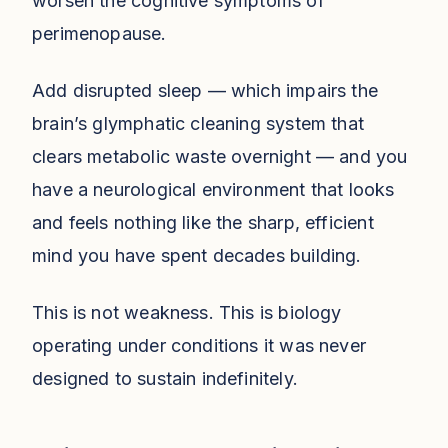
worsen the cognitive symptoms of
perimenopause.
Add disrupted sleep — which impairs the
brain’s glymphatic cleaning system that
clears metabolic waste overnight — and you
have a neurological environment that looks
and feels nothing like the sharp, efficient
mind you have spent decades building.
This is not weakness. This is biology
operating under conditions it was never
designed to sustain indefinitely.