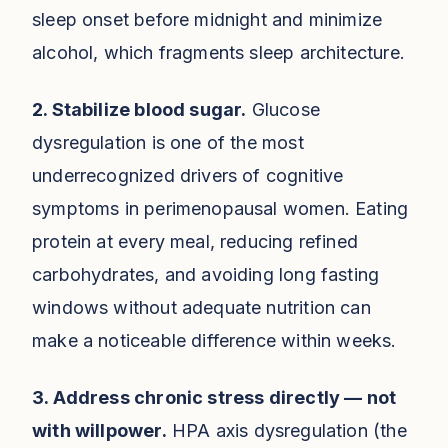
sleep onset before midnight and minimize
alcohol, which fragments sleep architecture.
2. Stabilize blood sugar.
Glucose
dysregulation is one of the most
underrecognized drivers of cognitive
symptoms in perimenopausal women. Eating
protein at every meal, reducing refined
carbohydrates, and avoiding long fasting
windows without adequate nutrition can
make a noticeable difference within weeks.
3. Address chronic stress directly — not
with willpower.
HPA axis dysregulation (the