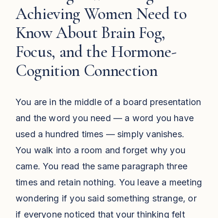
Achieving Women Need to
Know About Brain Fog,
Focus, and the Hormone-
Cognition Connection
You are in the middle of a board presentation
and the word you need — a word you have
used a hundred times — simply vanishes.
You walk into a room and forget why you
came. You read the same paragraph three
times and retain nothing. You leave a meeting
wondering if you said something strange, or
if everyone noticed that your thinking felt