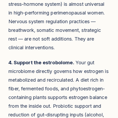
stress-hormone system) is almost universal
in high-performing perimenopausal women.
Nervous system regulation practices —
breathwork, somatic movement, strategic
rest — are not soft additions. They are
clinical interventions.
4. Support the estrobolome.
Your gut
microbiome directly governs how estrogen is
metabolized and recirculated. A diet rich in
fiber, fermented foods, and phytoestrogen-
containing plants supports estrogen balance
from the inside out. Probiotic support and
reduction of gut-disrupting inputs (alcohol,