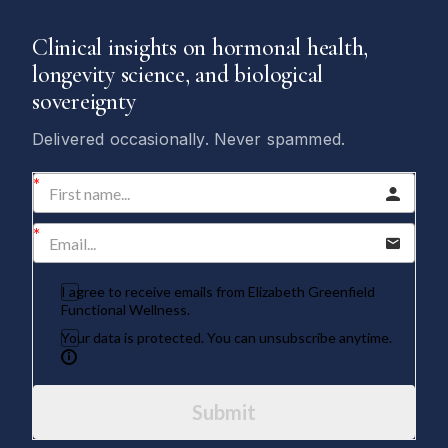
Clinical insights on hormonal health,
longevity science, and biological
sovereignty
Delivered occasionally. Never spammed.
I agree to receive emails from Elizabeth Greenfield
Functional Wellness.
Your data is protected. You can unsubscribe anytime.
Submit