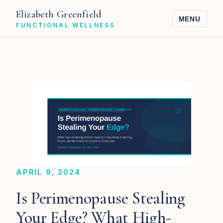
Elizabeth Greenfield
MENU
FUNCTIONAL WELLNESS
APRIL 9, 2024
Is Perimenopause Stealing
Your Edge? What High-