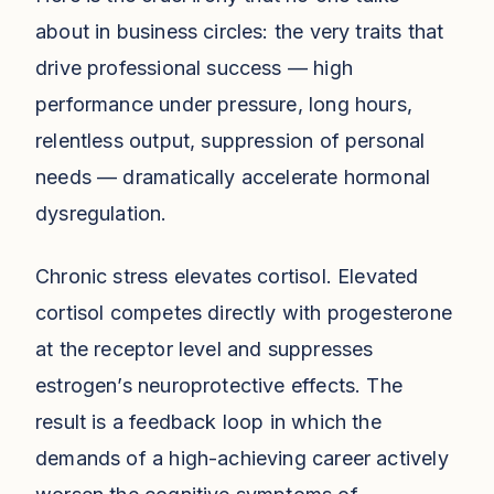
about in business circles: the very traits that
drive professional success — high
performance under pressure, long hours,
relentless output, suppression of personal
needs — dramatically accelerate hormonal
dysregulation.
Chronic stress elevates cortisol. Elevated
cortisol competes directly with progesterone
at the receptor level and suppresses
estrogen’s neuroprotective effects. The
result is a feedback loop in which the
demands of a high-achieving career actively