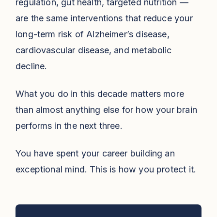
regulation, gut health, targeted nutrition —
are the same interventions that reduce your
long-term risk of Alzheimer’s disease,
cardiovascular disease, and metabolic
decline.
What you do in this decade matters more
than almost anything else for how your brain
performs in the next three.
You have spent your career building an
exceptional mind. This is how you protect it.