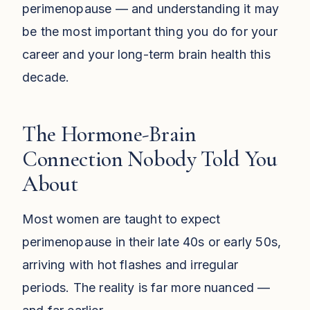
perimenopause — and understanding it may
be the most important thing you do for your
career and your long-term brain health this
decade.
The Hormone-Brain
Connection Nobody Told You
About
Most women are taught to expect
perimenopause in their late 40s or early 50s,
arriving with hot flashes and irregular
periods. The reality is far more nuanced —