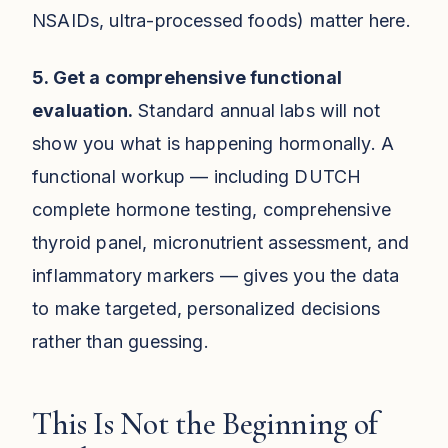
NSAIDs, ultra-processed foods) matter here.
5. Get a comprehensive functional
evaluation.
Standard annual labs will not
show you what is happening hormonally. A
functional workup — including DUTCH
complete hormone testing, comprehensive
thyroid panel, micronutrient assessment, and
inflammatory markers — gives you the data
to make targeted, personalized decisions
rather than guessing.
This Is Not the Beginning of