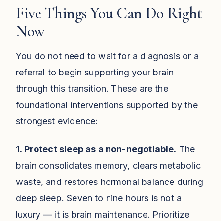
Five Things You Can Do Right
Now
You do not need to wait for a diagnosis or a
referral to begin supporting your brain
through this transition. These are the
foundational interventions supported by the
strongest evidence:
1. Protect sleep as a non-negotiable.
The
brain consolidates memory, clears metabolic
waste, and restores hormonal balance during
deep sleep. Seven to nine hours is not a
luxury — it is brain maintenance. Prioritize