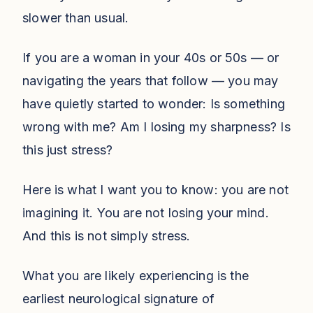
slower than usual.
If you are a woman in your 40s or 50s — or
navigating the years that follow — you may
have quietly started to wonder: Is something
wrong with me? Am I losing my sharpness? Is
this just stress?
Here is what I want you to know: you are not
imagining it. You are not losing your mind.
And this is not simply stress.
What you are likely experiencing is the
earliest neurological signature of