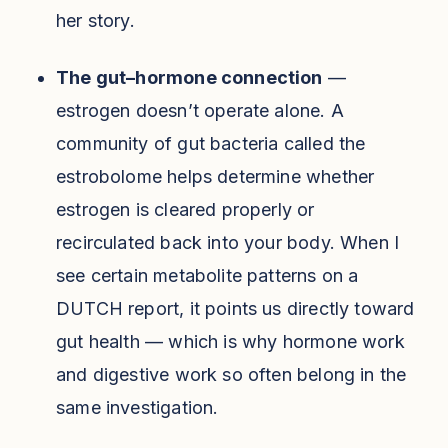
her story.
The gut–hormone connection
—
estrogen doesn’t operate alone. A
community of gut bacteria called the
estrobolome helps determine whether
estrogen is cleared properly or
recirculated back into your body. When I
see certain metabolite patterns on a
DUTCH report, it points us directly toward
gut health — which is why hormone work
and digestive work so often belong in the
same investigation.