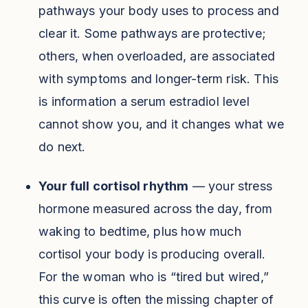
pathways your body uses to process and
clear it. Some pathways are protective;
others, when overloaded, are associated
with symptoms and longer-term risk. This
is information a serum estradiol level
cannot show you, and it changes what we
do next.
Your full cortisol rhythm
— your stress
hormone measured across the day, from
waking to bedtime, plus how much
cortisol your body is producing overall.
For the woman who is “tired but wired,”
this curve is often the missing chapter of