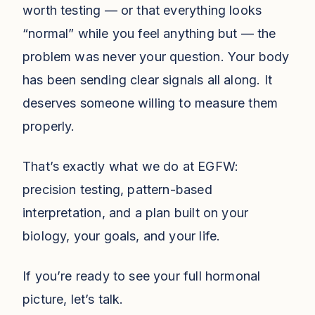
worth testing — or that everything looks
“normal” while you feel anything but — the
problem was never your question. Your body
has been sending clear signals all along. It
deserves someone willing to measure them
properly.
That’s exactly what we do at EGFW:
precision testing, pattern-based
interpretation, and a plan built on your
biology, your goals, and your life.
If you’re ready to see your full hormonal
picture, let’s talk.