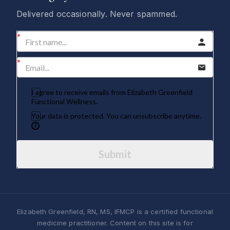
Delivered occasionally. Never spammed.
I agree to receive emails from Elizabeth Greenfield
Functional Wellness.
Your data is protected. You can unsubscribe anytime.
Submit
Elizabeth Greenfield, RN, MS, IFMCP is a certified functional
medicine practitioner. Content on this site is for