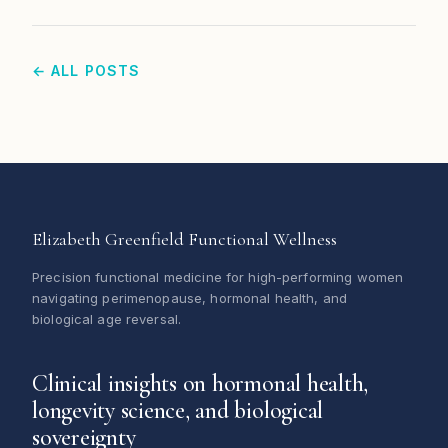
← ALL POSTS
Elizabeth Greenfield Functional Wellness
Precision functional medicine for high-performing women
navigating perimenopause, hormonal health, and
biological age reversal.
Clinical insights on hormonal health,
longevity science, and biological
sovereignty