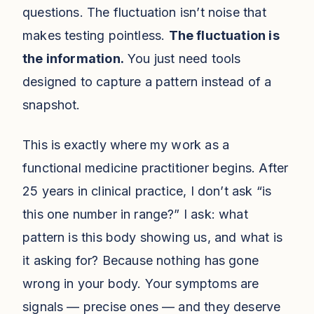
questions. The fluctuation isn’t noise that
makes testing pointless.
The fluctuation is
the information.
You just need tools
designed to capture a pattern instead of a
snapshot.
This is exactly where my work as a
functional medicine practitioner begins. After
25 years in clinical practice, I don’t ask “is
this one number in range?” I ask: what
pattern is this body showing us, and what is
it asking for? Because nothing has gone
wrong in your body. Your symptoms are
signals — precise ones — and they deserve