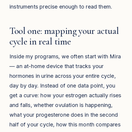
instruments precise enough to read them.
Tool one: mapping your actual
cycle in real time
Inside my programs, we often start with Mira
— an at-home device that tracks your
hormones in urine across your entire cycle,
day by day. Instead of one data point, you
get a curve: how your estrogen actually rises
and falls, whether ovulation is happening,
what your progesterone does in the second
half of your cycle, how this month compares