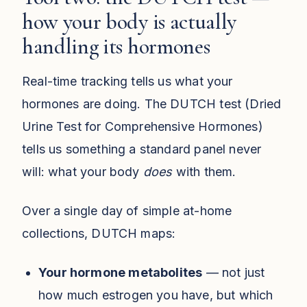
how your body is actually
handling its hormones
Real-time tracking tells us what your
hormones are doing. The DUTCH test (Dried
Urine Test for Comprehensive Hormones)
tells us something a standard panel never
will: what your body
does
with them.
Over a single day of simple at-home
collections, DUTCH maps:
Your hormone metabolites
— not just
how much estrogen you have, but which