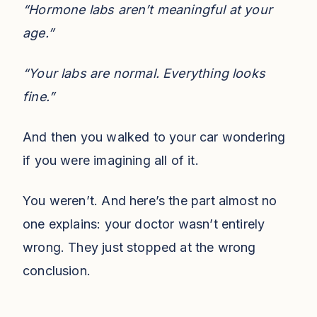
“Hormone labs aren’t meaningful at your
age.”
“Your labs are normal. Everything looks
fine.”
And then you walked to your car wondering
if you were imagining all of it.
You weren’t. And here’s the part almost no
one explains: your doctor wasn’t entirely
wrong. They just stopped at the wrong
conclusion.