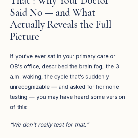
That": Why Your Doctor
Said No — and What
Actually Reveals the Full
Picture
If you’ve ever sat in your primary care or
OB’s office, described the brain fog, the 3
a.m. waking, the cycle that’s suddenly
unrecognizable — and asked for hormone
testing — you may have heard some version
of this:
“We don’t really test for that.”