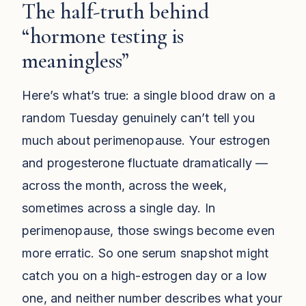
The half-truth behind
“hormone testing is
meaningless”
Here’s what’s true: a single blood draw on a
random Tuesday genuinely can’t tell you
much about perimenopause. Your estrogen
and progesterone fluctuate dramatically —
across the month, across the week,
sometimes across a single day. In
perimenopause, those swings become even
more erratic. So one serum snapshot might
catch you on a high-estrogen day or a low
one, and neither number describes what your