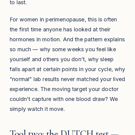
to last.
For women in perimenopause, this is often
the first time anyone has looked at their
hormones in motion. And the pattern explains
so much — why some weeks you feel like
yourself and others you don’t, why sleep
falls apart at certain points in your cycle, why
“normal” lab results never matched your lived
experience. The moving target your doctor
couldn’t capture with one blood draw? We
simply watch it move.
Tool two: the DUTCH test —