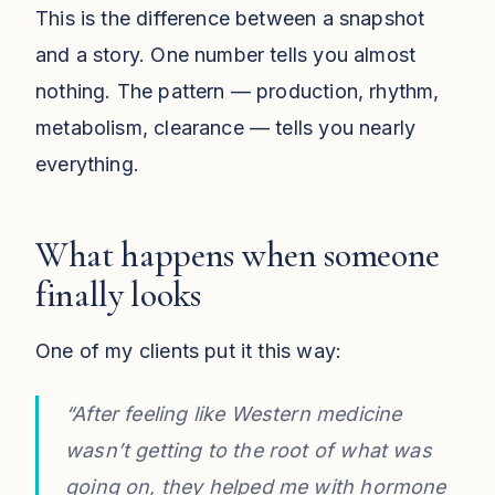
This is the difference between a snapshot
and a story. One number tells you almost
nothing. The pattern — production, rhythm,
metabolism, clearance — tells you nearly
everything.
What happens when someone
finally looks
One of my clients put it this way:
“After feeling like Western medicine
wasn’t getting to the root of what was
going on, they helped me with hormone