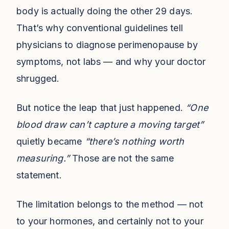
body is actually doing the other 29 days.
That’s why conventional guidelines tell
physicians to diagnose perimenopause by
symptoms, not labs — and why your doctor
shrugged.
But notice the leap that just happened.
“One
blood draw can’t capture a moving target”
quietly became
“there’s nothing worth
measuring.”
Those are not the same
statement.
The limitation belongs to the method — not
to your hormones, and certainly not to your