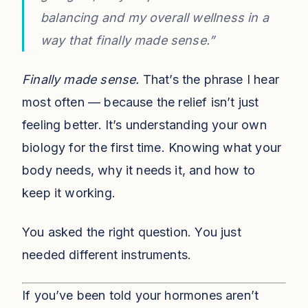
balancing and my overall wellness in a
way that finally made sense.”
Finally made sense.
That’s the phrase I hear
most often — because the relief isn’t just
feeling better. It’s understanding your own
biology for the first time. Knowing what your
body needs, why it needs it, and how to
keep it working.
You asked the right question. You just
needed different instruments.
If you’ve been told your hormones aren’t