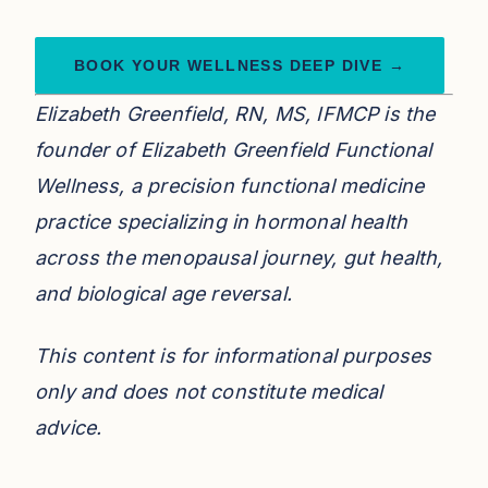
BOOK YOUR WELLNESS DEEP DIVE →
Elizabeth Greenfield, RN, MS, IFMCP is the
founder of Elizabeth Greenfield Functional
Wellness, a precision functional medicine
practice specializing in hormonal health
across the menopausal journey, gut health,
and biological age reversal.
This content is for informational purposes
only and does not constitute medical
advice.