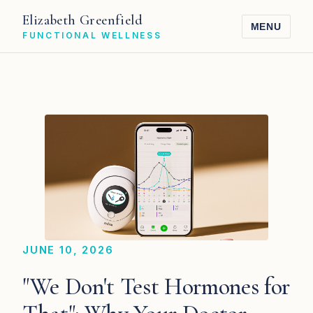
Elizabeth Greenfield
MENU
FUNCTIONAL WELLNESS
JUNE 10, 2026
"We Don't Test Hormones for