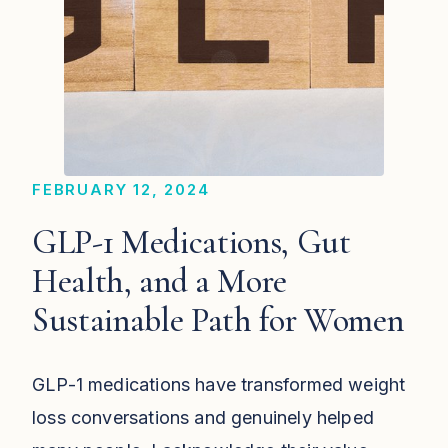
FEBRUARY 12, 2024
GLP-1 Medications, Gut
Health, and a More
Sustainable Path for Women
GLP-1 medications have transformed weight
loss conversations and genuinely helped