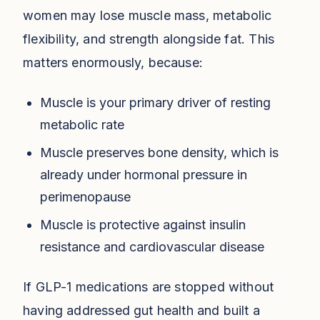
women may lose muscle mass, metabolic
flexibility, and strength alongside fat. This
matters enormously, because:
Muscle is your primary driver of resting
metabolic rate
Muscle preserves bone density, which is
already under hormonal pressure in
perimenopause
Muscle is protective against insulin
resistance and cardiovascular disease
If GLP-1 medications are stopped without
having addressed gut health and built a