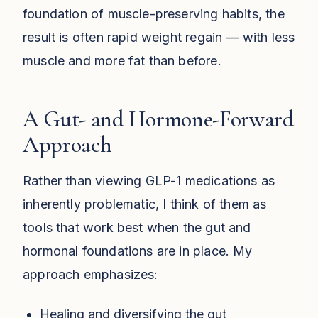
foundation of muscle-preserving habits, the
result is often rapid weight regain — with less
muscle and more fat than before.
A Gut- and Hormone-Forward
Approach
Rather than viewing GLP-1 medications as
inherently problematic, I think of them as
tools that work best when the gut and
hormonal foundations are in place. My
approach emphasizes:
Healing and diversifying the gut