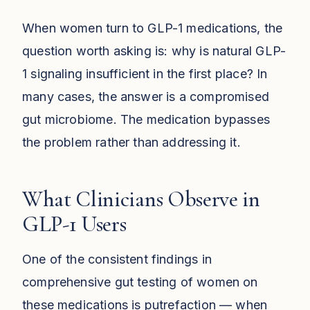
When women turn to GLP-1 medications, the
question worth asking is: why is natural GLP-
1 signaling insufficient in the first place? In
many cases, the answer is a compromised
gut microbiome. The medication bypasses
the problem rather than addressing it.
What Clinicians Observe in
GLP-1 Users
One of the consistent findings in
comprehensive gut testing of women on
these medications is putrefaction — when