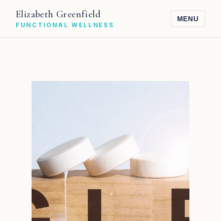
Elizabeth Greenfield
MENU
FUNCTIONAL WELLNESS