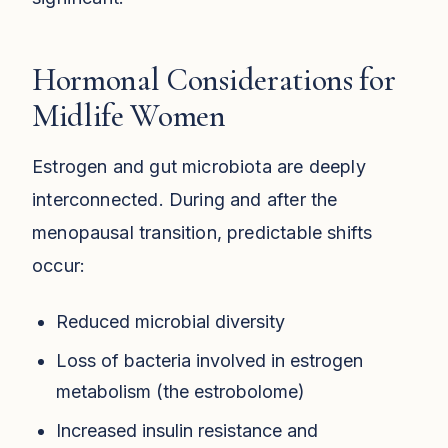
Hormonal Considerations for
Midlife Women
Estrogen and gut microbiota are deeply
interconnected. During and after the
menopausal transition, predictable shifts
occur:
Reduced microbial diversity
Loss of bacteria involved in estrogen
metabolism (the estrobolome)
Increased insulin resistance and