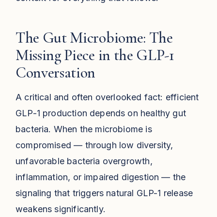
The Gut Microbiome: The
Missing Piece in the GLP-1
Conversation
A critical and often overlooked fact: efficient
GLP-1 production depends on healthy gut
bacteria. When the microbiome is
compromised — through low diversity,
unfavorable bacteria overgrowth,
inflammation, or impaired digestion — the
signaling that triggers natural GLP-1 release
weakens significantly.