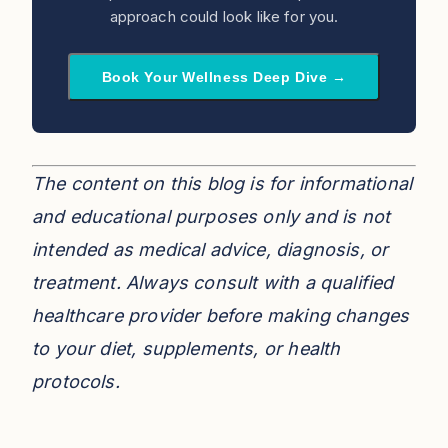
approach could look like for you.
Book Your Wellness Deep Dive →
The content on this blog is for informational
and educational purposes only and is not
intended as medical advice, diagnosis, or
treatment. Always consult with a qualified
healthcare provider before making changes
to your diet, supplements, or health
protocols.