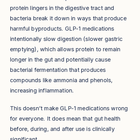
protein lingers in the digestive tract and
bacteria break it down in ways that produce
harmful byproducts. GLP-1 medications
intentionally slow digestion (slower gastric
emptying), which allows protein to remain
longer in the gut and potentially cause
bacterial fermentation that produces
compounds like ammonia and phenols,
increasing inflammation.
This doesn’t make GLP-1 medications wrong
for everyone. It does mean that gut health
before, during, and after use is clinically
significant.