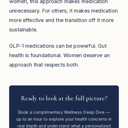
women, this approach makes medication
unnecessary. For others, it makes medication
more effective and the transition off it more
sustainable.
GLP-1 medications can be powerful. Gut
health is foundational. Women deserve an
approach that respects both.
Ready to look at the full picture?
Book a complimentary Wellness Deep Dive —
up to an hour to explore your health concerns in
real depth and understand what a personalized