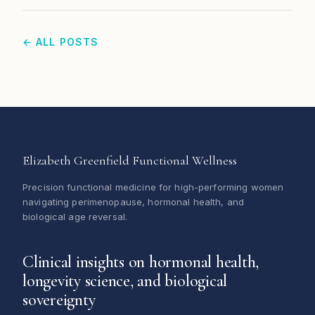
← ALL POSTS
Elizabeth Greenfield Functional Wellness
Precision functional medicine for high-performing women
navigating perimenopause, hormonal health, and
biological age reversal.
Clinical insights on hormonal health,
longevity science, and biological
sovereignty