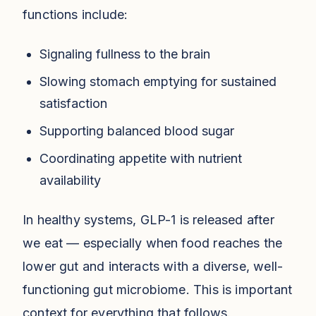
functions include:
Signaling fullness to the brain
Slowing stomach emptying for sustained
satisfaction
Supporting balanced blood sugar
Coordinating appetite with nutrient
availability
In healthy systems, GLP-1 is released after
we eat — especially when food reaches the
lower gut and interacts with a diverse, well-
functioning gut microbiome. This is important
context for everything that follows.