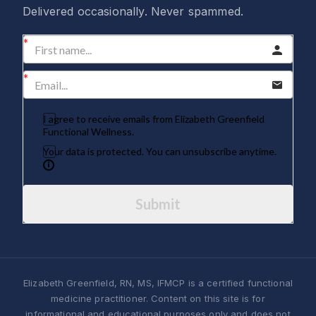
Delivered occasionally. Never spammed.
I agree to receive emails from Elizabeth Greenfield
Functional Wellness.
Your data is protected. You can unsubscribe anytime.
Submit
Elizabeth Greenfield, RN, MS, IFMCP is a certified functional
medicine practitioner. Content on this site is for
informational and educational purposes only and does not