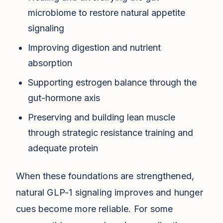
microbiome to restore natural appetite
signaling
Improving digestion and nutrient
absorption
Supporting estrogen balance through the
gut-hormone axis
Preserving and building lean muscle
through strategic resistance training and
adequate protein
When these foundations are strengthened,
natural GLP-1 signaling improves and hunger
cues become more reliable. For some