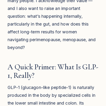
many people. I acknowledge their value —
and I also want to raise an important
question: what’s happening internally,
particularly in the gut, and how does this
affect long-term results for women
navigating perimenopause, menopause, and
beyond?
A Quick Primer: What Is GLP-
1, Really?
GLP-1 (glucagon-like peptide-1) is naturally
produced in the body by specialized cells in
the lower small intestine and colon. Its