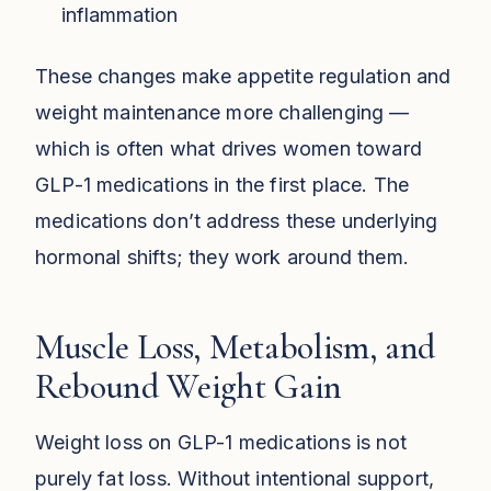
inflammation
These changes make appetite regulation and
weight maintenance more challenging —
which is often what drives women toward
GLP-1 medications in the first place. The
medications don’t address these underlying
hormonal shifts; they work around them.
Muscle Loss, Metabolism, and
Rebound Weight Gain
Weight loss on GLP-1 medications is not
purely fat loss. Without intentional support,