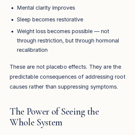
Mental clarity improves
Sleep becomes restorative
Weight loss becomes possible — not
through restriction, but through hormonal
recalibration
These are not placebo effects. They are the
predictable consequences of addressing root
causes rather than suppressing symptoms.
The Power of Seeing the
Whole System