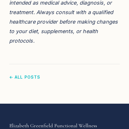
intended as medical advice, diagnosis, or
treatment. Always consult with a qualified
healthcare provider before making changes
to your diet, supplements, or health
protocols.
← ALL POSTS
Elizabeth Greenfield Functional Wellness