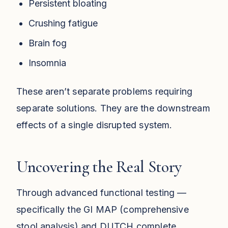
Persistent bloating
Crushing fatigue
Brain fog
Insomnia
These aren’t separate problems requiring
separate solutions. They are the downstream
effects of a single disrupted system.
Uncovering the Real Story
Through advanced functional testing —
specifically the GI MAP (comprehensive
stool analysis) and DUTCH complete