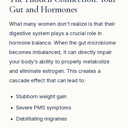
Gut and Hormones
What many women don’t realize is that their
digestive system plays a crucial role in
hormone balance. When the gut microbiome
becomes imbalanced, it can directly impair
your body’s ability to properly metabolize
and eliminate estrogen. This creates a
cascade effect that can lead to:
Stubborn weight gain
Severe PMS symptoms
Debilitating migraines