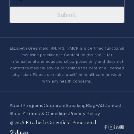
Submit
Elizabeth Greenfield, RN, MS, IFMCP is a certified functional
medicine practitioner. Content on this site is for
informational and educational purposes only and does not
constitute medical advice or replace the care of a licensed
physician. Please consult a qualified healthcare provider
with any health concerns.
About
Programs
Corporate
Speaking
Blog
FAQ
Contact
Shop ↗
Terms & Conditions
Privacy Policy
© 2026 Elizabeth Greenfield Functional
Wellness