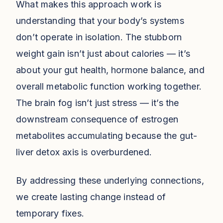
What makes this approach work is
understanding that your body’s systems
don’t operate in isolation. The stubborn
weight gain isn’t just about calories — it’s
about your gut health, hormone balance, and
overall metabolic function working together.
The brain fog isn’t just stress — it’s the
downstream consequence of estrogen
metabolites accumulating because the gut-
liver detox axis is overburdened.
By addressing these underlying connections,
we create lasting change instead of
temporary fixes.