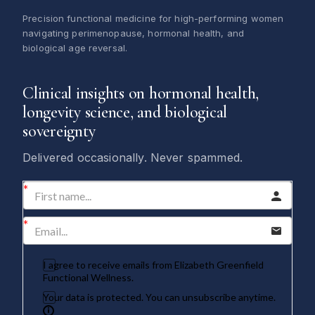
Precision functional medicine for high-performing women
navigating perimenopause, hormonal health, and
biological age reversal.
Clinical insights on hormonal health,
longevity science, and biological
sovereignty
Delivered occasionally. Never spammed.
I agree to receive emails from Elizabeth Greenfield
Functional Wellness.
Your data is protected. You can unsubscribe anytime.