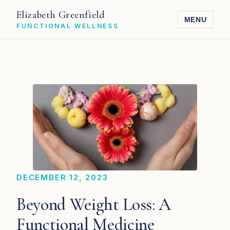
Elizabeth Greenfield
MENU
FUNCTIONAL WELLNESS
DECEMBER 12, 2023
Beyond Weight Loss: A
Functional Medicine