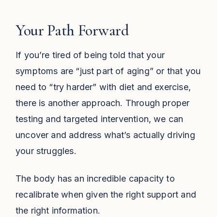
Your Path Forward
If you’re tired of being told that your
symptoms are “just part of aging” or that you
need to “try harder” with diet and exercise,
there is another approach. Through proper
testing and targeted intervention, we can
uncover and address what’s actually driving
your struggles.
The body has an incredible capacity to
recalibrate when given the right support and
the right information.