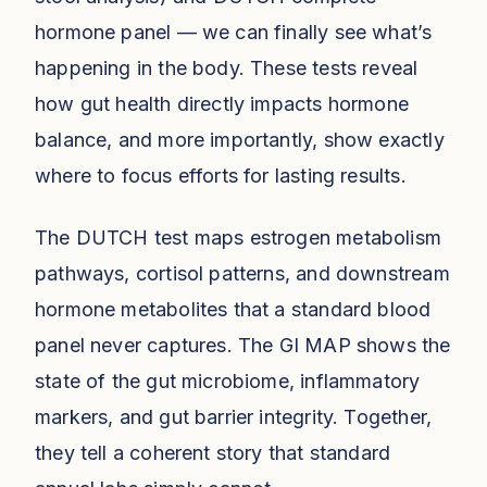
hormone panel — we can finally see what’s
happening in the body. These tests reveal
how gut health directly impacts hormone
balance, and more importantly, show exactly
where to focus efforts for lasting results.
The DUTCH test maps estrogen metabolism
pathways, cortisol patterns, and downstream
hormone metabolites that a standard blood
panel never captures. The GI MAP shows the
state of the gut microbiome, inflammatory
markers, and gut barrier integrity. Together,
they tell a coherent story that standard