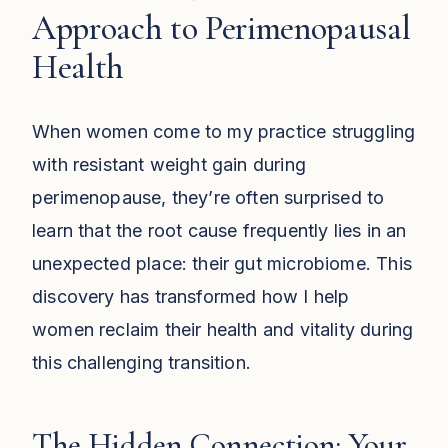
Approach to Perimenopausal
Health
When women come to my practice struggling
with resistant weight gain during
perimenopause, they’re often surprised to
learn that the root cause frequently lies in an
unexpected place: their gut microbiome. This
discovery has transformed how I help
women reclaim their health and vitality during
this challenging transition.
The Hidden Connection: Your