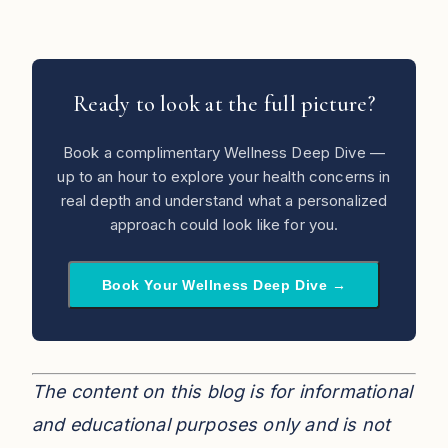
Ready to look at the full picture?
Book a complimentary Wellness Deep Dive —
up to an hour to explore your health concerns in
real depth and understand what a personalized
approach could look like for you.
Book Your Wellness Deep Dive →
The content on this blog is for informational
and educational purposes only and is not