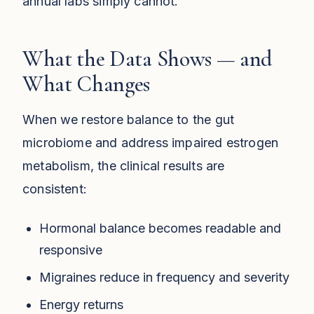
annual labs simply cannot.
What the Data Shows — and
What Changes
When we restore balance to the gut
microbiome and address impaired estrogen
metabolism, the clinical results are
consistent:
Hormonal balance becomes readable and
responsive
Migraines reduce in frequency and severity
Energy returns